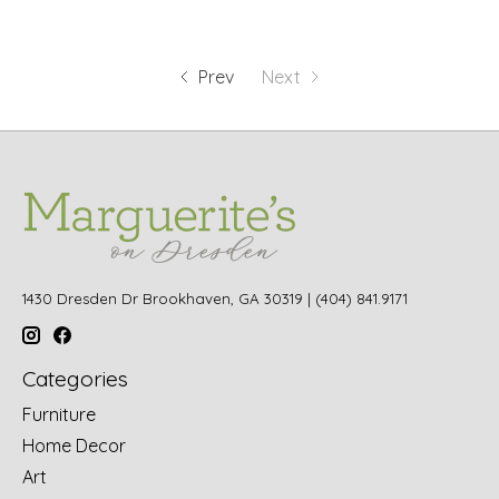
Prev
Next
1430 Dresden Dr Brookhaven, GA 30319 | (404) 841.9171
Categories
Furniture
Home Decor
Art