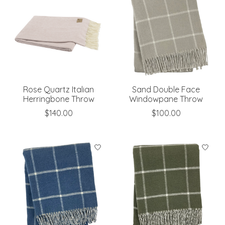
Rose Quartz Italian
Sand Double Face
Herringbone Throw
Windowpane Throw
$140.00
$100.00