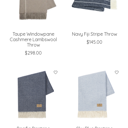
Taupe Windowpane
Navy Fiji Stripe Throw
Cashmere Lambswool
$145.00
Throw
$298.00