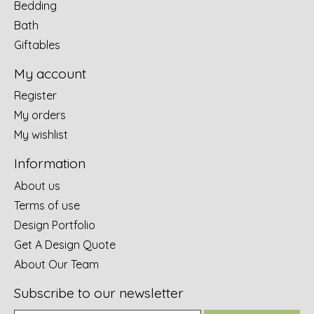
Bedding
Bath
Giftables
My account
Register
My orders
My wishlist
Information
About us
Terms of use
Design Portfolio
Get A Design Quote
About Our Team
Subscribe to our newsletter