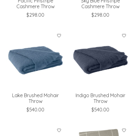
Pacific Pinstripe
Sky Blue Pinstripe
Cashmere Throw
Cashmere Throw
$298.00
$298.00
Lake Brushed Mohair
Indigo Brushed Mohair
Throw
Throw
$540.00
$540.00