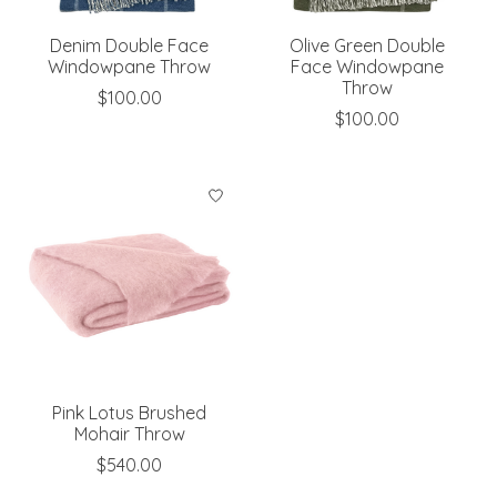
Denim Double Face
Olive Green Double
Windowpane Throw
Face Windowpane
Throw
$100.00
$100.00
Pink Lotus Brushed
Mohair Throw
$540.00