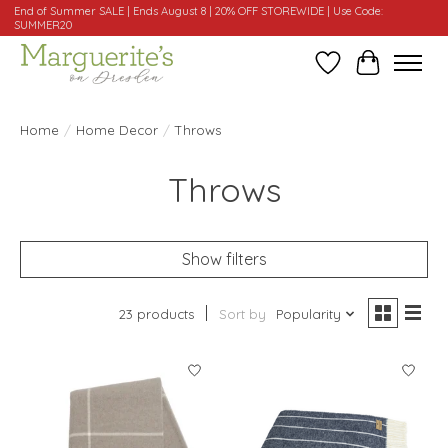
End of Summer SALE | Ends August 8 | 20% OFF STOREWIDE | Use Code:
SUMMER20
Wishlist
Cart
Home
/
Home Decor
/
Throws
Throws
Show filters
23 products
Sort by
Popularity