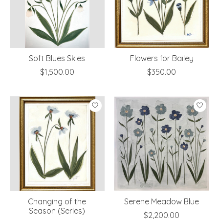
Soft Blues Skies
Flowers for Bailey
$1,500.00
$350.00
Changing of the
Serene Meadow Blue
Season (Series)
$2,200.00