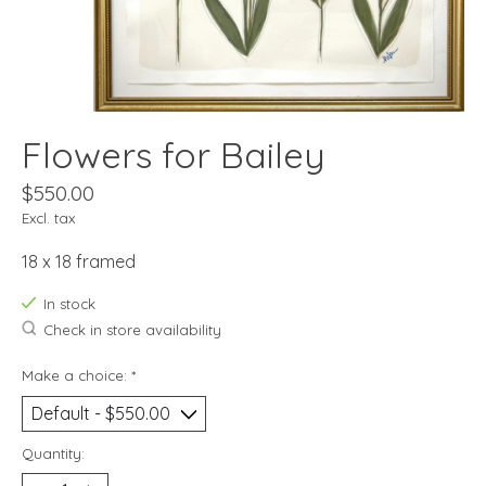
Flowers for Bailey
$550.00
Excl. tax
18 x 18 framed
In stock
Check in store availability
Make a choice:
*
Quantity: