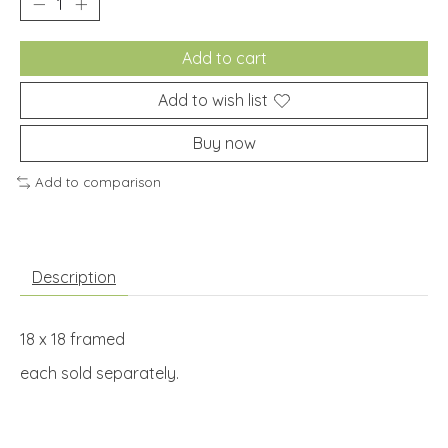
Add to cart
Add to wish list
Buy now
Add to comparison
Description
18 x 18 framed
each sold separately.