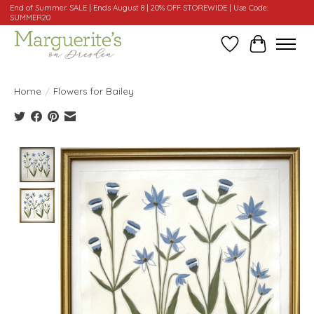
End of Summer SALE | Ends August 8 | 20% OFF STOREWIDE | Use Code:
SUMMER20
Wishlist
Cart
Home
/
Flowers for Bailey
Product image slideshow Items