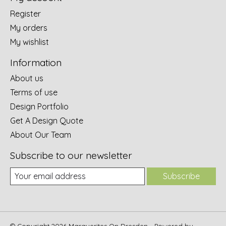
Register
My orders
My wishlist
Information
About us
Terms of use
Design Portfolio
Get A Design Quote
About Our Team
Subscribe to our newsletter
Subscribe