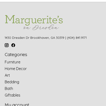
1430 Dresden Dr Brookhaven, GA 30319 | (404) 841.9171
Categories
Furniture
Home Decor
Art
Bedding
Bath
Giftables
My account