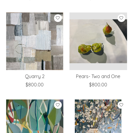
Quarry 2
Pears- Two and One
$800.00
$800.00