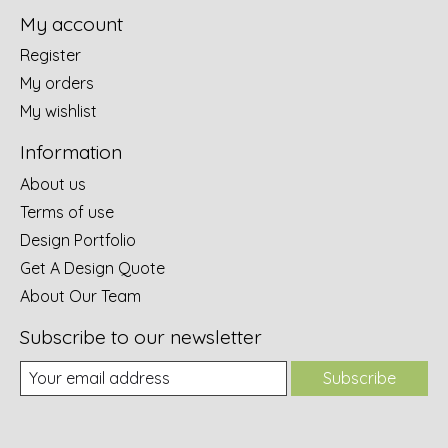
My account
Register
My orders
My wishlist
Information
About us
Terms of use
Design Portfolio
Get A Design Quote
About Our Team
Subscribe to our newsletter
Subscribe