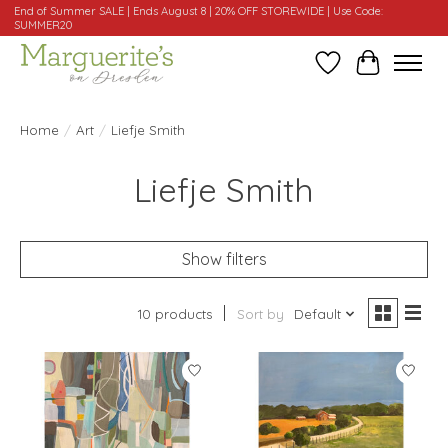
End of Summer SALE | Ends August 8 | 20% OFF STOREWIDE | Use Code:
SUMMER20
Wishlist
Cart
Home
/
Art
/
Liefje Smith
Liefje Smith
Show filters
10 products
Sort by
Default