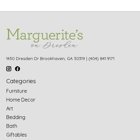
1430 Dresden Dr Brookhaven, GA 30319 | (404) 841.9171
Categories
Furniture
Home Decor
Art
Bedding
Bath
Giftables