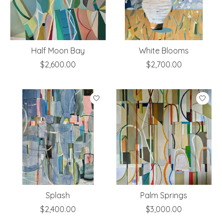
Half Moon Bay
White Blooms
$2,600.00
$2,700.00
Splash
Palm Springs
$2,400.00
$3,000.00