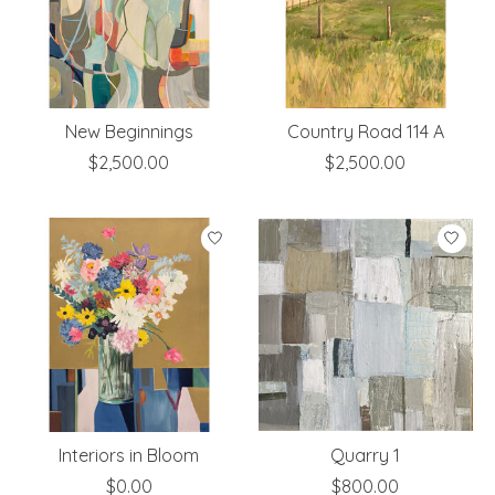
New Beginnings
Country Road 114 A
$2,500.00
$2,500.00
Interiors in Bloom
Quarry 1
$0.00
$800.00