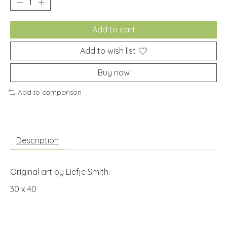
Add to cart
Add to wish list
Buy now
Add to comparison
Description
Original art by Liefje Smith.
30 x 40