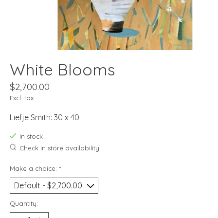
White Blooms
$2,700.00
Excl. tax
Liefje Smith: 30 x 40
In stock
Check in store availability
Make a choice:
*
Quantity: