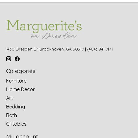
1430 Dresden Dr Brookhaven, GA 30319 | (404) 841.9171
Categories
Furniture
Home Decor
Art
Bedding
Bath
Giftables
My account