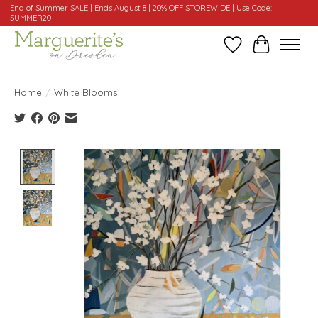
End of Summer SALE | Ends August 8 | 20% OFF STOREWIDE | Use Code:
SUMMER20
Wishlist
Cart
Home
/
White Blooms
Product image slideshow Items