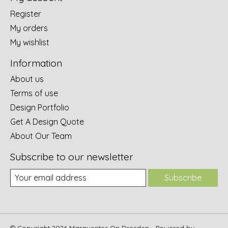
Register
My orders
My wishlist
Information
About us
Terms of use
Design Portfolio
Get A Design Quote
About Our Team
Subscribe to our newsletter
Subscribe