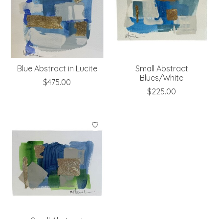
Blue Abstract in Lucite
Small Abstract
Blues/White
$475.00
$225.00