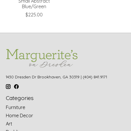
Small Abstract
Blue/Green
$225.00
1430 Dresden Dr Brookhaven, GA 30319 | (404) 841.9171
Categories
Furniture
Home Decor
Art