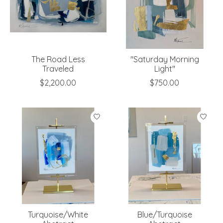
The Road Less
"Saturday Morning
Traveled
Light"
$2,200.00
$750.00
Turquoise/White
Blue/Turquoise