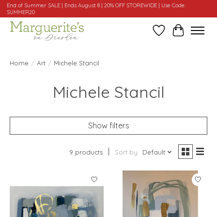
End of Summer SALE | Ends August 8 | 20% OFF STOREWIDE | Use Code:
SUMMER20
Wishlist
Cart
Home
/
Art
/
Michele Stancil
Michele Stancil
Show filters
9 products
Sort by
Default