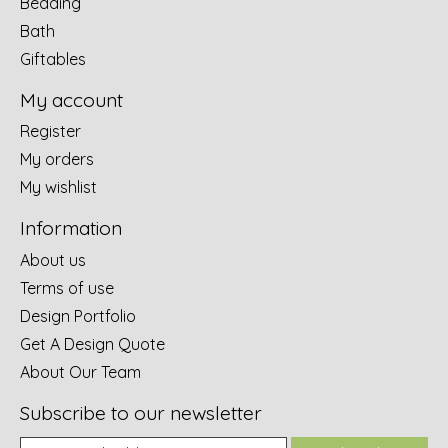
Bedding
Bath
Giftables
My account
Register
My orders
My wishlist
Information
About us
Terms of use
Design Portfolio
Get A Design Quote
About Our Team
Subscribe to our newsletter