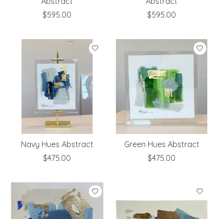
Abstract
Abstract
$595.00
$595.00
Navy Hues Abstract
Green Hues Abstract
$475.00
$475.00