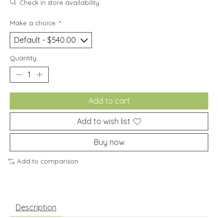
Check in store availability
Make a choice:
*
Quantity:
Add to cart
Add to wish list
Buy now
Add to comparison
Description