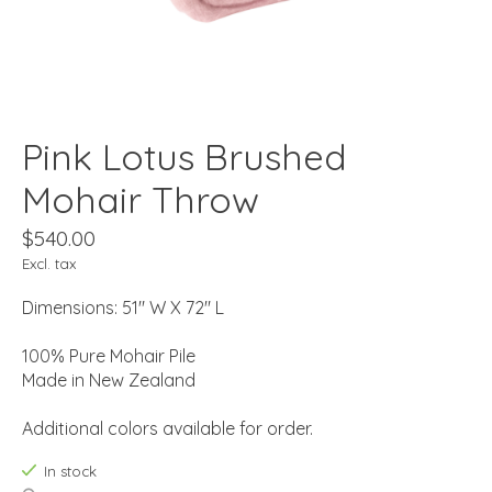
Pink Lotus Brushed
Mohair Throw
$540.00
Excl. tax
Dimensions: 51" W X 72" L
100% Pure Mohair Pile
Made in New Zealand
Additional colors available for order.
In stock