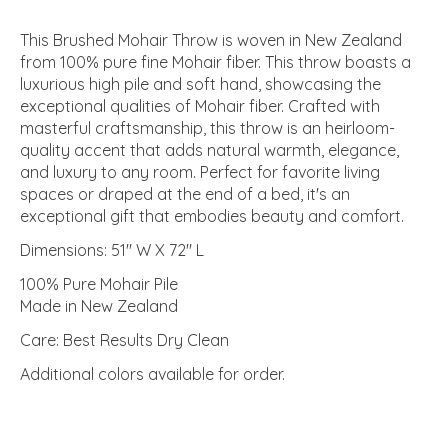
This Brushed Mohair Throw is woven in New Zealand
from 100% pure fine Mohair fiber. This throw boasts a
luxurious high pile and soft hand, showcasing the
exceptional qualities of Mohair fiber. Crafted with
masterful craftsmanship, this throw is an heirloom-
quality accent that adds natural warmth, elegance,
and luxury to any room. Perfect for favorite living
spaces or draped at the end of a bed, it's an
exceptional gift that embodies beauty and comfort.
Dimensions: 51" W X 72" L
100% Pure Mohair Pile
Made in New Zealand
Care: Best Results Dry Clean
Additional colors available for order.