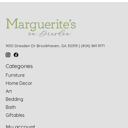
1430 Dresden Dr Brookhaven, GA 30319 | (404) 841.9171
Categories
Furniture
Home Decor
Art
Bedding
Bath
Giftables
My account