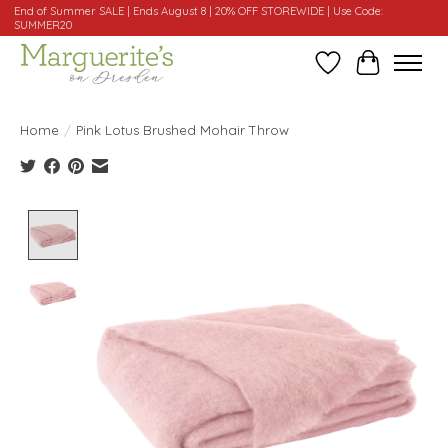
End of Summer SALE | Ends August 8 | 20% OFF STOREWIDE | Use Code:
SUMMER20
Wishlist
Cart
Home
/
Pink Lotus Brushed Mohair Throw
Product image slideshow Items