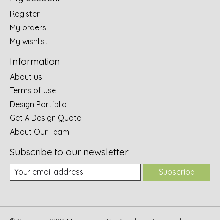
Register
My orders
My wishlist
Information
About us
Terms of use
Design Portfolio
Get A Design Quote
About Our Team
Subscribe to our newsletter
Subscribe