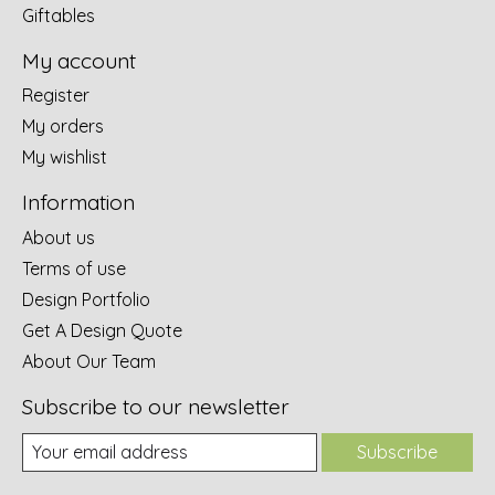
Giftables
My account
Register
My orders
My wishlist
Information
About us
Terms of use
Design Portfolio
Get A Design Quote
About Our Team
Subscribe to our newsletter
Subscribe