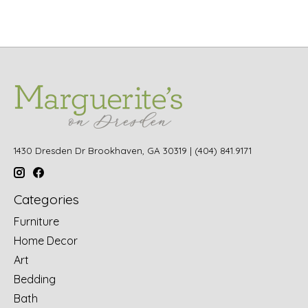
1430 Dresden Dr Brookhaven, GA 30319 | (404) 841.9171
Categories
Furniture
Home Decor
Art
Bedding
Bath