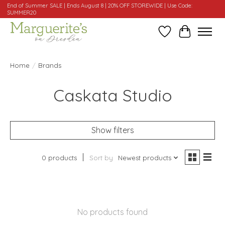
End of Summer SALE | Ends August 8 | 20% OFF STOREWIDE | Use Code:
SUMMER20
Wishlist
Cart
Home
/
Brands
Caskata Studio
Show filters
0 products
Sort by
Newest products
No products found