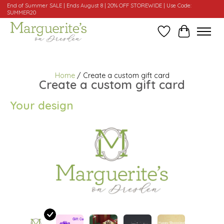
End of Summer SALE | Ends August 8 | 20% OFF STOREWIDE | Use Code:
SUMMER20
Wishlist
Cart
Home
/ Create a custom gift card
Create a custom gift card
Your design