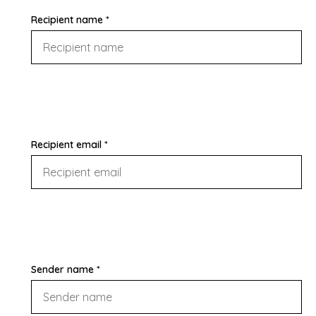
Recipient name *
Recipient email *
Sender name *