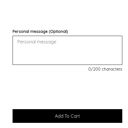
Personal message (Optional)
0
/200 characters