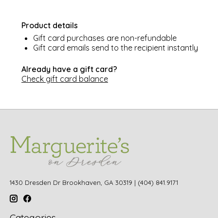
Product details
Gift card purchases are non-refundable
Gift card emails send to the recipient instantly
Already have a gift card?
Check gift card balance
1430 Dresden Dr Brookhaven, GA 30319 | (404) 841.9171
Categories