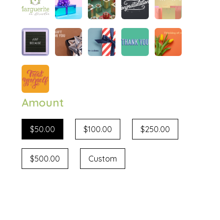
Amount
$50.00
$100.00
$250.00
$500.00
Custom