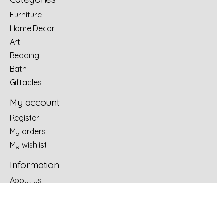
Furniture
Home Decor
Art
Bedding
Bath
Giftables
My account
Register
My orders
My wishlist
Information
About us
Terms of use
Design Portfolio