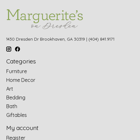
1430 Dresden Dr Brookhaven, GA 30319 | (404) 841.9171
Categories
Furniture
Home Decor
Art
Bedding
Bath
Giftables
My account
Register