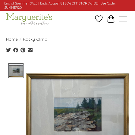
End of Summer SALE | Ends August 8 | 20% OFF STOREWIDE | Use Code:
SUMMER20
Wishlist
Cart
Home
/
Rocky Climb
Product image slideshow Items