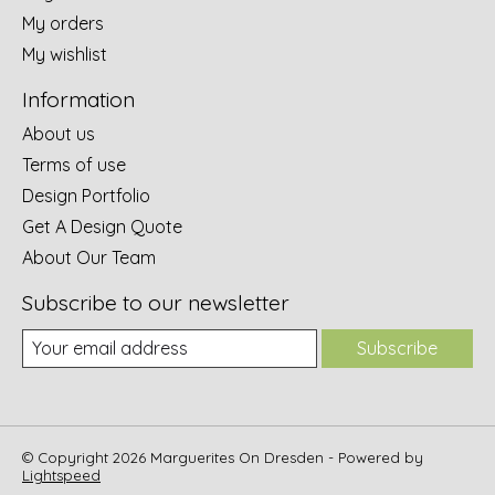
My orders
My wishlist
Information
About us
Terms of use
Design Portfolio
Get A Design Quote
About Our Team
Subscribe to our newsletter
Subscribe
© Copyright 2026 Marguerites On Dresden - Powered by
Lightspeed