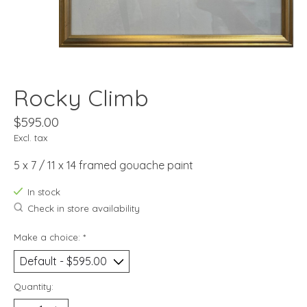
Rocky Climb
$595.00
Excl. tax
5 x 7 / 11 x 14 framed gouache paint
In stock
Check in store availability
Make a choice:
*
Quantity: