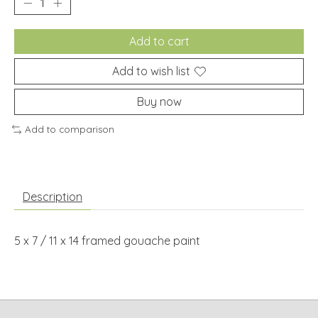
Add to cart
Add to wish list
Buy now
Add to comparison
Description
5 x 7 / 11 x 14 framed gouache paint