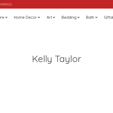
SUMMER20
ure
Home Decor
Art
Bedding
Bath
Gifta
Kelly Taylor