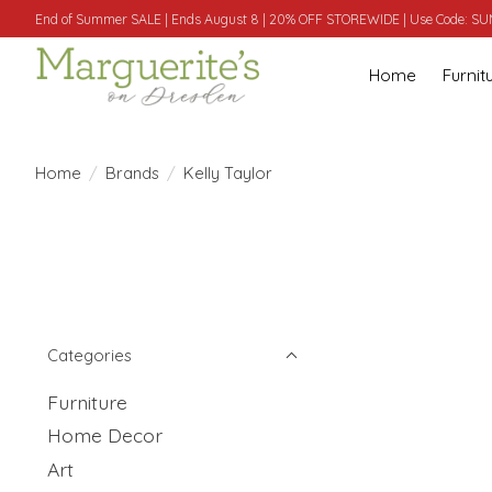
End of Summer SALE | Ends August 8 | 20% OFF STOREWIDE | Use Code: 
Home
Furnit
Home
/
Brands
/
Kelly Taylor
Categories
Furniture
Home Decor
Art