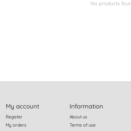
No products fou
My account
Information
Register
About us
My orders
Terms of use