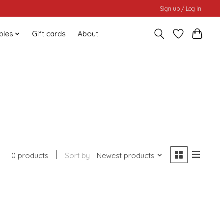
Sign up / Log in
bles
Gift cards
About
0 products
Sort by
Newest products