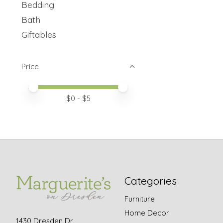
Bedding
Bath
Giftables
Price
Price minimum value
Price maximum value
$
0
- $
5
Categories
Furniture
Home Decor
1430 Dresden Dr