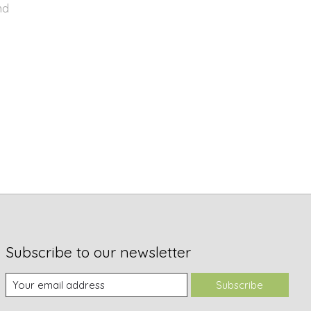
nd
Subscribe to our newsletter
Subscribe