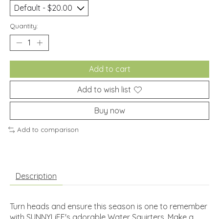
Quantity:
Add to cart
Add to wish list
Buy now
Add to comparison
Description
Turn heads and ensure this season is one to remember
with SUNNYLiFE's adorable Water Squirters. Make a