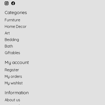
Categories
Furniture
Home Decor
Art
Bedding
Bath
Giftables
My account
Register
My orders
My wishlist
Information
About us