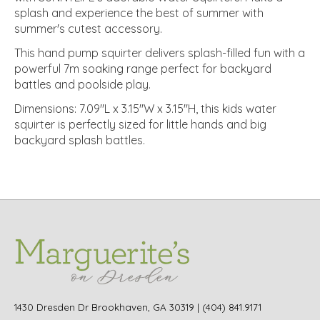
splash and experience the best of summer with
summer's cutest accessory.
This hand pump squirter delivers splash-filled fun with a
powerful 7m soaking range perfect for backyard
battles and poolside play.
Dimensions: 7.09"L x 3.15"W x 3.15"H, this kids water
squirter is perfectly sized for little hands and big
backyard splash battles.
1430 Dresden Dr Brookhaven, GA 30319 | (404) 841.9171