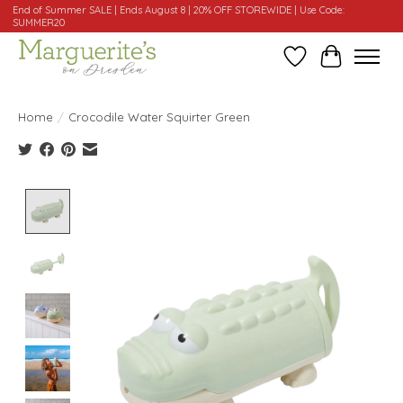
End of Summer SALE | Ends August 8 | 20% OFF STOREWIDE | Use Code:
SUMMER20
Wishlist
Cart
Home
/
Crocodile Water Squirter Green
Product image slideshow Items