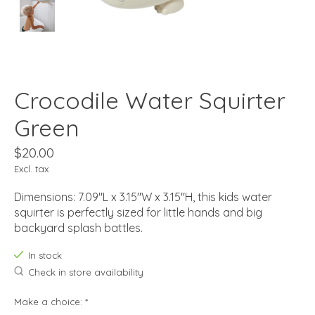
Crocodile Water Squirter
Green
$20.00
Excl. tax
Dimensions: 7.09"L x 3.15"W x 3.15"H, this kids water
squirter is perfectly sized for little hands and big
backyard splash battles.
In stock
Check in store availability
Make a choice:
*