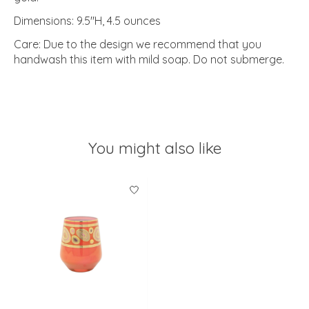
Dimensions: 9.5"H, 4.5 ounces
Care: Due to the design we recommend that you
handwash this item with mild soap. Do not submerge.
You might also like
Product carousel items