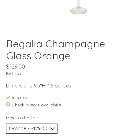
Regalia Champagne
Glass Orange
$129.00
Excl. tax
Dimensions: 9.5"H, 4.5 ounces
In stock
Check in store availability
Make a choice:
*