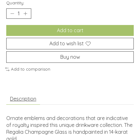
Quantity:
Add to cart
Add to wish list
Buy now
Add to comparison
Description
Ornate emblems and decorations that are indicative
of royalty inspired this unique drinkware collection. The
Regalia Champagne Glass is handpainted in 14-karat
gold.