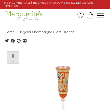
End of Summer SALE | Ends August 8 | 20% OFF STOREWIDE | Use Code:
SUMMER20
Wishlist
Cart
Home
/
Regalia Champagne Glass Orange
Product image slideshow Items