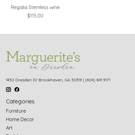
Regalia Stemless wine
$115.00
1430 Dresden Dr Brookhaven, GA 30319 | (404) 841.9171
Categories
Furniture
Home Decor
Art