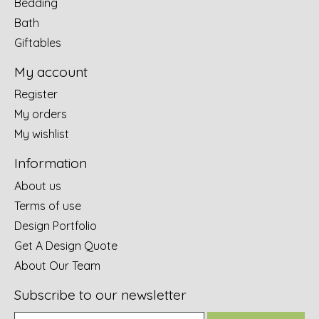
Bedding
Bath
Giftables
My account
Register
My orders
My wishlist
Information
About us
Terms of use
Design Portfolio
Get A Design Quote
About Our Team
Subscribe to our newsletter