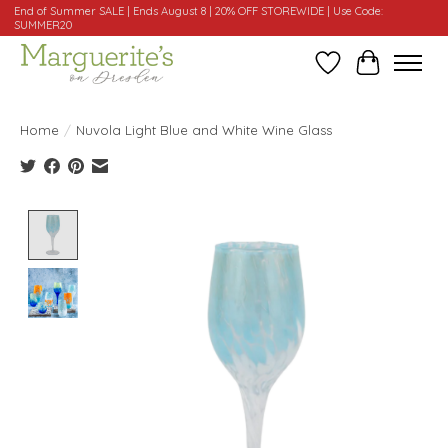
End of Summer SALE | Ends August 8 | 20% OFF STOREWIDE | Use Code:
SUMMER20
Wishlist
Cart
Home
/
Nuvola Light Blue and White Wine Glass
Product image slideshow Items