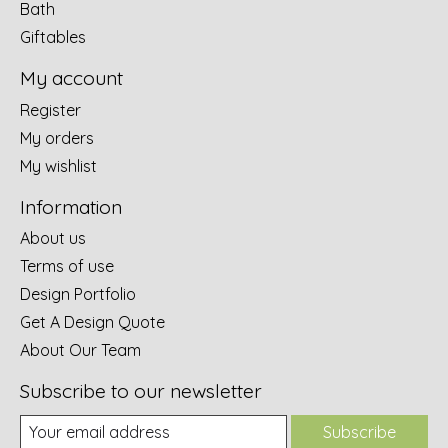
Bath
Giftables
My account
Register
My orders
My wishlist
Information
About us
Terms of use
Design Portfolio
Get A Design Quote
About Our Team
Subscribe to our newsletter
Subscribe