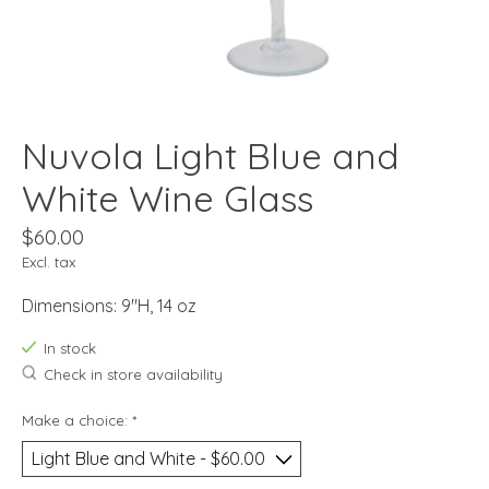
Nuvola Light Blue and
White Wine Glass
$60.00
Excl. tax
Dimensions: 9"H, 14 oz
In stock
Check in store availability
Make a choice:
*