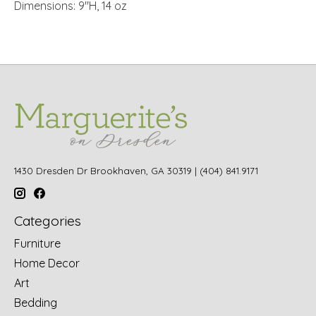
Dimensions: 9"H, 14 oz
1430 Dresden Dr Brookhaven, GA 30319 | (404) 841.9171
Categories
Furniture
Home Decor
Art
Bedding