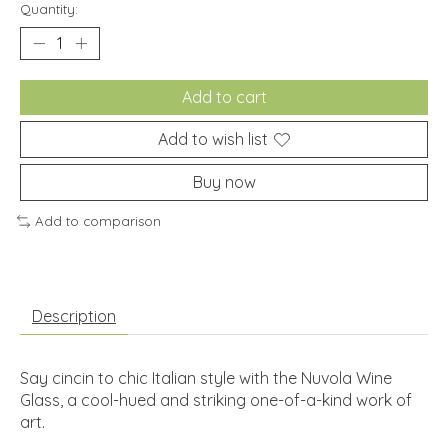
Quantity:
Add to cart
Add to wish list
Buy now
Add to comparison
Description
Say cincin to chic Italian style with the Nuvola Wine
Glass, a cool-hued and striking one-of-a-kind work of
art.