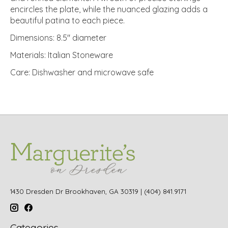
encircles the plate, while the nuanced glazing adds a
beautiful patina to each piece.
Dimensions: 8.5" diameter
Materials: Italian Stoneware
Care: Dishwasher and microwave safe
1430 Dresden Dr Brookhaven, GA 30319 | (404) 841.9171
Categories