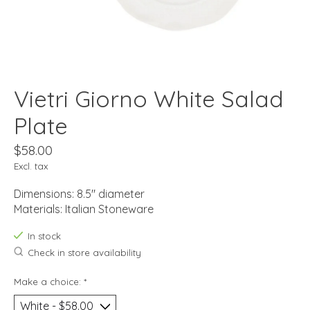
Vietri Giorno White Salad
Plate
$58.00
Excl. tax
Dimensions: 8.5" diameter
Materials: Italian Stoneware
In stock
Check in store availability
Make a choice:
*