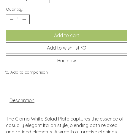
Quantity:
Add to cart
Add to wish list
Buy now
Add to comparison
Description
The Giorno White Salad Plate captures the essence of
casually elegant Italian style, blending both relaxed
and refined elements. A wreath of precise etchings