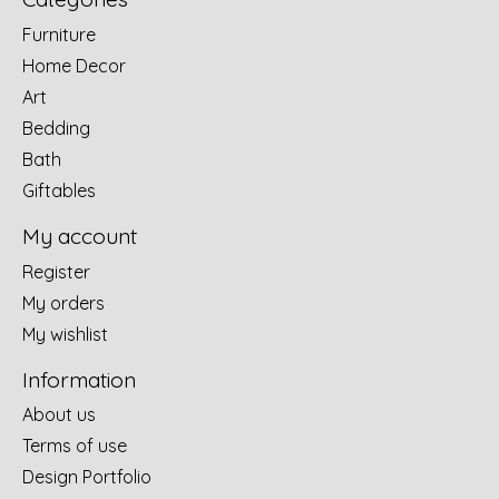
Furniture
Home Decor
Art
Bedding
Bath
Giftables
My account
Register
My orders
My wishlist
Information
About us
Terms of use
Design Portfolio