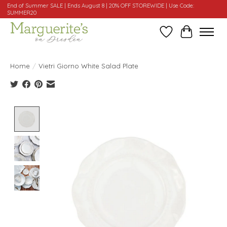
End of Summer SALE | Ends August 8 | 20% OFF STOREWIDE | Use Code:
SUMMER20
Wishlist
Cart
Home
/
Vietri Giorno White Salad Plate
Product image slideshow Items