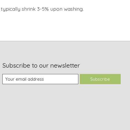
ll typically shrink 3-5% upon washing.
Subscribe to our newsletter
Subscribe