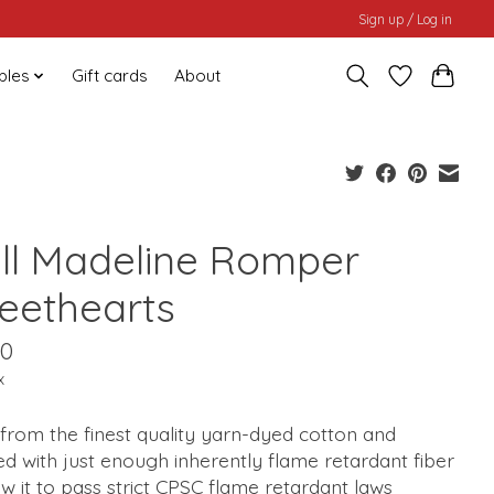
Sign up / Log in
bles
Gift cards
About
ill Madeline Romper
eethearts
00
x
from the finest quality yarn-dyed cotton and
d with just enough inherently flame retardant fiber
ow it to pass strict CPSC flame retardant laws