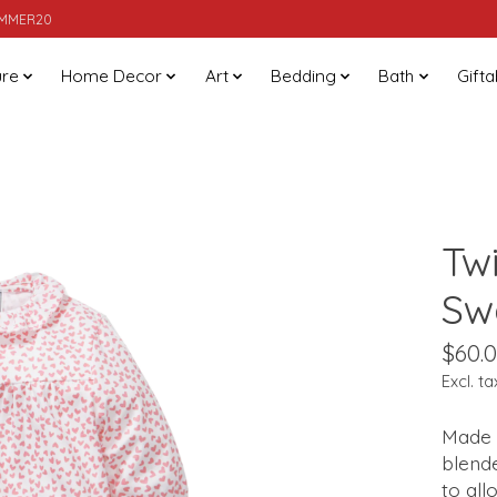
SUMMER20
ure
Home Decor
Art
Bedding
Bath
Gifta
Tw
Sw
$60.
Excl. ta
Made 
blende
to all