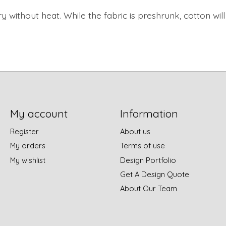
y without heat.
While the fabric is preshrunk, cotton wi
My account
Information
Register
About us
My orders
Terms of use
My wishlist
Design Portfolio
Get A Design Quote
About Our Team