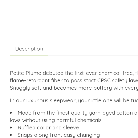
Description
Petite Plume debuted the first-ever chemical-free, f
flame-retardant fiber to pass strict CPSC safety law
Snuggly soft and becomes more buttery with every
In our luxurious sleepwear, your little one will be t
Made from the finest quality yarn-dyed cotton an
laws without using harmful chemicals.
Ruffled collar and sleeve
Snaps along front easy changing