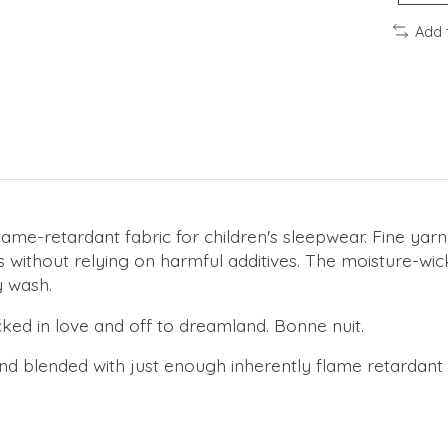
Add 
lame-retardant fabric for children's sleepwear. Fine yar
s without relying on harmful additives. The moisture-wick
 wash.
ucked in love and off to dreamland. Bonne nuit.
d blended with just enough inherently flame retardant fi