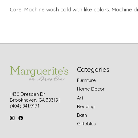
Care:
Machine wash cold with like colors.
Machine dr
Categories
Furniture
Home Decor
1430 Dresden Dr
Art
Brookhaven, GA 30319 |
(404) 841.9171
Bedding
Bath
Giftables