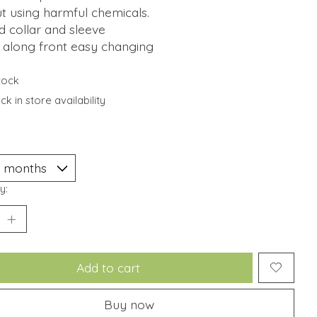
t using harmful chemicals.
d collar and sleeve
 along front easy changing
stock
k in store availability
y:
Add to cart
Buy now