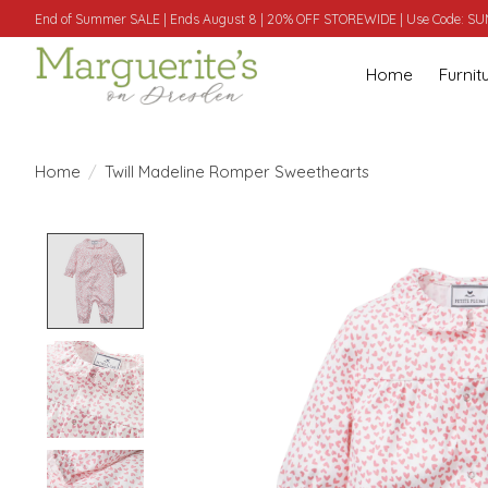
End of Summer SALE | Ends August 8 | 20% OFF STOREWIDE | Use Code: 
Home
Furnit
Home
/
Twill Madeline Romper Sweethearts
Product image slideshow Items