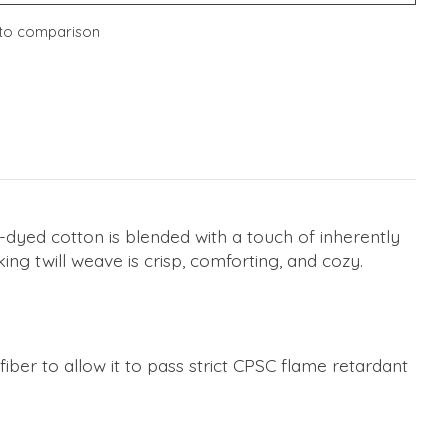
to comparison
n-dyed cotton is blended with a touch of inherently
ing twill weave is crisp, comforting, and cozy.
ber to allow it to pass strict CPSC flame retardant