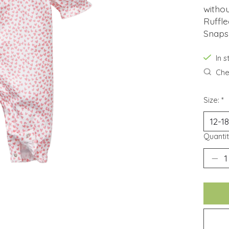
withou
Ruffle
Snaps
In 
Chec
Size:
*
Quantit