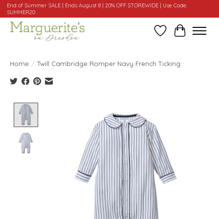
End of Summer SALE | Ends August 8 | 20% OFF STOREWIDE | Use Code:
SUMMER20
Wishlist
Cart
Home
/
Twill Cambridge Romper Navy French Ticking
Product image slideshow Items