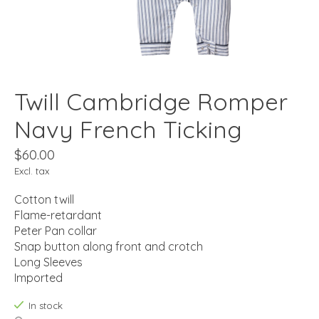
Twill Cambridge Romper
Navy French Ticking
$60.00
Excl. tax
Cotton twill
Flame-retardant
Peter Pan collar
Snap button along front and crotch
Long Sleeves
Imported
In stock