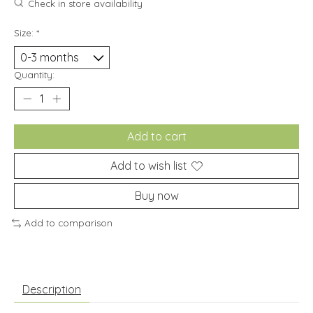
Check in store availability
Size:
*
Quantity:
Add to cart
Add to wish list
Buy now
Add to comparison
Description