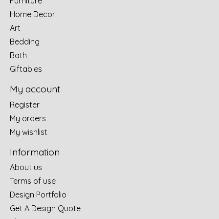
Furniture
Home Decor
Art
Bedding
Bath
Giftables
My account
Register
My orders
My wishlist
Information
About us
Terms of use
Design Portfolio
Get A Design Quote