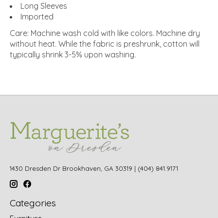
Long Sleeves
Imported
Care:
Machine wash cold with like colors.
Machine dry
without heat.
While the fabric is preshrunk, cotton will
typically shrink 3-5% upon washing.
1430 Dresden Dr Brookhaven, GA 30319 | (404) 841.9171
Categories