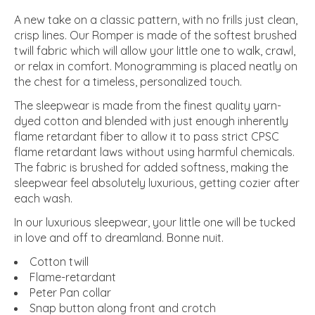
A new take on a classic pattern, with no frills just clean,
crisp lines. Our Romper is made of the softest brushed
twill fabric which will allow your little one to walk, crawl,
or relax in comfort. Monogramming is placed neatly on
the chest for a timeless, personalized touch.
The sleepwear is made from the finest quality yarn-
dyed cotton and blended with just enough inherently
flame retardant fiber to allow it to pass strict CPSC
flame retardant laws without using harmful chemicals.
The fabric is brushed for added softness, making the
sleepwear feel absolutely luxurious, getting cozier after
each wash.
In our luxurious sleepwear, your little one will be tucked
in love and off to dreamland. Bonne nuit.
Cotton twill
Flame-retardant
Peter Pan collar
Snap button along front and crotch