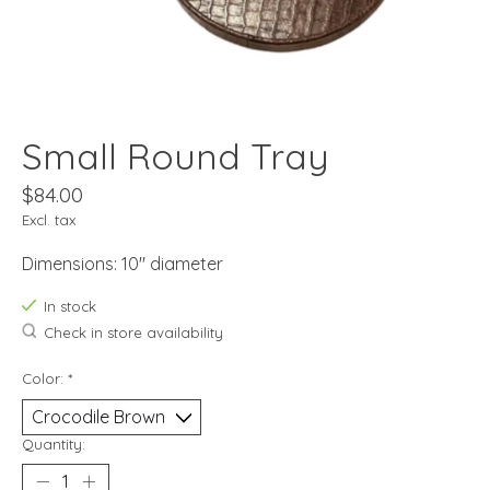
Small Round Tray
$84.00
Excl. tax
Dimensions: 10" diameter
In stock
Check in store availability
Color:
*
Quantity: