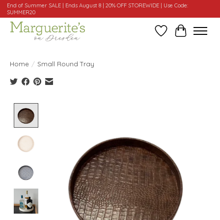
End of Summer SALE | Ends August 8 | 20% OFF STOREWIDE | Use Code:
SUMMER20
Wishlist
Cart
Home
/
Small Round Tray
Product image slideshow Items