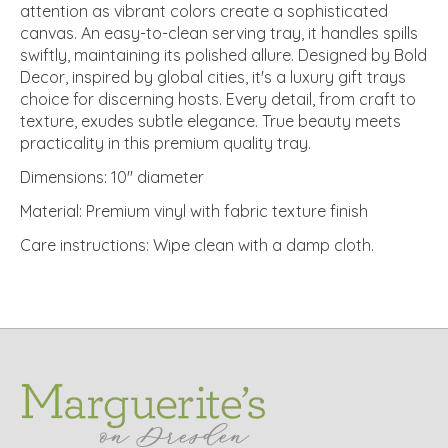
attention as vibrant colors create a sophisticated
canvas. An easy-to-clean serving tray, it handles spills
swiftly, maintaining its polished allure. Designed by Bold
Decor, inspired by global cities, it's a luxury gift trays
choice for discerning hosts. Every detail, from craft to
texture, exudes subtle elegance. True beauty meets
practicality in this premium quality tray.
Dimensions: 10" diameter
Material: Premium vinyl with fabric texture finish
Care instructions: Wipe clean with a damp cloth.