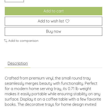
Add to cart
Add to wish list
Buy now
Add to comparison
Description
Crafted from premium vinyl, the small round tray
seamlessly merges beauty with functionality. Perfect
for a modern home serving tray, its 0.71 lb weight
makes it easily portable while ensuring stability on any
surface. Display it on a coffee table with a few favorite
books. The decorative trays for home design invited