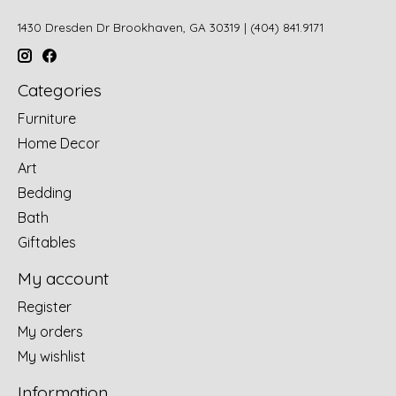
1430 Dresden Dr Brookhaven, GA 30319 | (404) 841.9171
Categories
Furniture
Home Decor
Art
Bedding
Bath
Giftables
My account
Register
My orders
My wishlist
Information