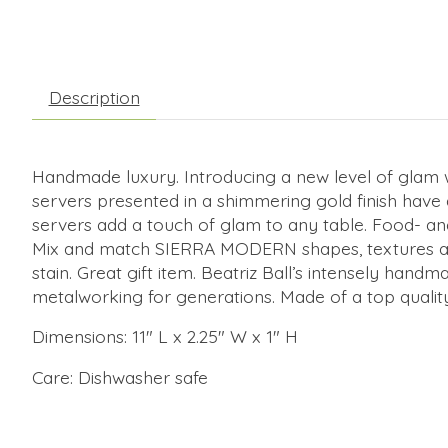
Description
Handmade luxury. Introducing a new level of gla
servers presented in a shimmering gold finish have a
servers add a touch of glam to any table. Food- an
Mix and match SIERRA MODERN shapes, textures and fi
stain. Great gift item. Beatriz Ball’s intensely han
metalworking for generations. Made of a top quality
Dimensions: 11" L x 2.25" W x 1" H
Care: Dishwasher safe