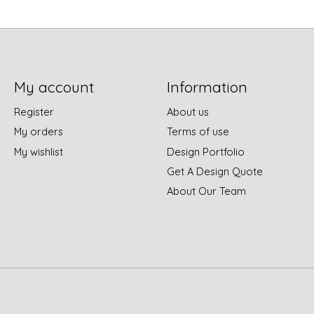
My account
Information
Register
About us
My orders
Terms of use
My wishlist
Design Portfolio
Get A Design Quote
About Our Team