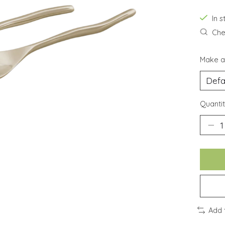
In 
Chec
Make a
Quantit
Add 