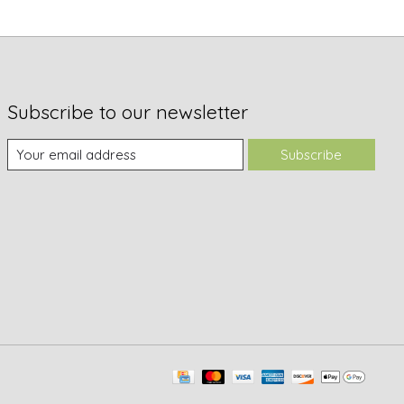
Subscribe to our newsletter
Subscribe