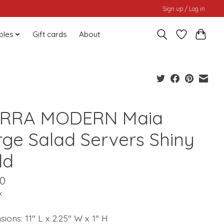
Sign up / Log in
bles
Gift cards
About
ERRA MODERN Maia
rge Salad Servers Shiny
ld
00
x
ions: 11" L x 2.25" W x 1" H