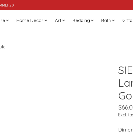
SUMMER20
ure
Home Decor
Art
Bedding
Bath
Gifta
old
SI
La
Go
$66.
Excl. ta
Dimens