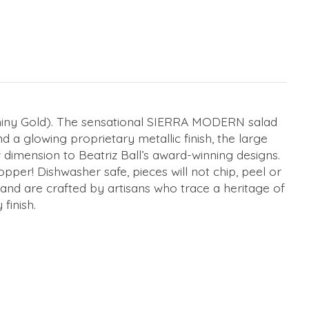
hiny Gold). The sensational SIERRA MODERN salad
 a glowing proprietary metallic finish, the large
dimension to Beatriz Ball’s award-winning designs.
per! Dishwasher safe, pieces will not chip, peel or
s and are crafted by artisans who trace a heritage of
 finish.