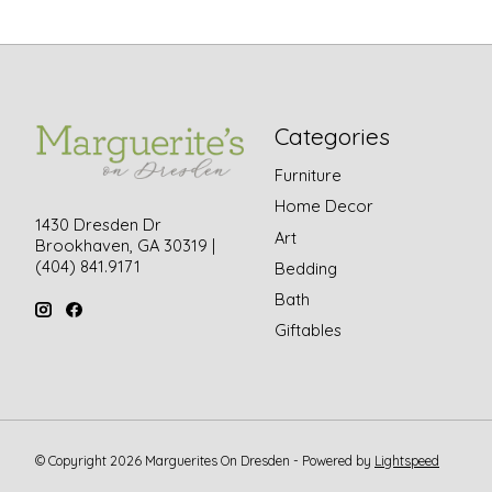
Categories
Furniture
Home Decor
1430 Dresden Dr
Art
Brookhaven, GA 30319 |
(404) 841.9171
Bedding
Bath
Giftables
© Copyright 2026 Marguerites On Dresden - Powered by
Lightspeed