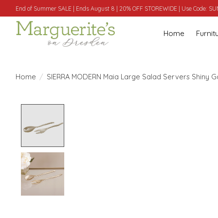
End of Summer SALE | Ends August 8 | 20% OFF STOREWIDE | Use Code: 
Home
Furnit
Home
/
SIERRA MODERN Maia Large Salad Servers Shiny G
Product image slideshow Items