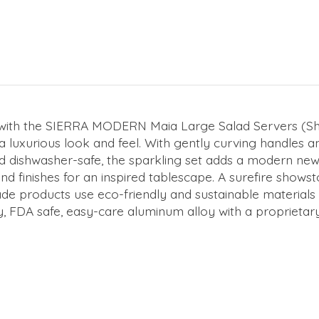
m with the SIERRA MODERN Maia Large Salad Servers (S
 luxurious look and feel. With gently curving handles and
d dishwasher-safe, the sparkling set adds a modern new 
nishes for an inspired tablescape. A surefire showstop
dmade products use eco-friendly and sustainable material
, FDA safe, easy-care aluminum alloy with a proprietary