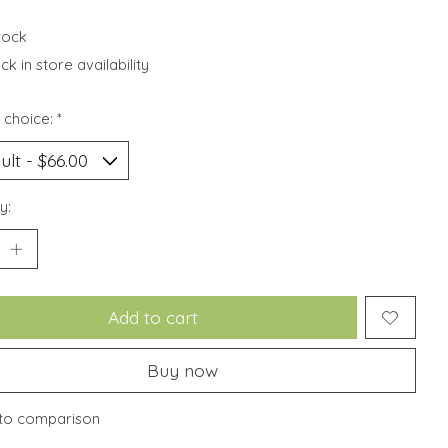
stock
k in store availability
 choice:
*
y:
Add to cart
Buy now
to comparison