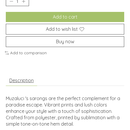
Add to cart
Add to wish list
Buy now
Add to comparison
Description
Muzaluci 's sarongs are the perfect complement for a
paradise escape. Vibrant prints and lush colors
enhance your style with a touch of sophistication.
Crafted from polyester, printed by sublimation with a
simple tone-on-tone hem detail.