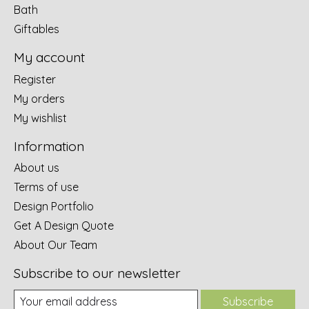
Bath
Giftables
My account
Register
My orders
My wishlist
Information
About us
Terms of use
Design Portfolio
Get A Design Quote
About Our Team
Subscribe to our newsletter
Subscribe