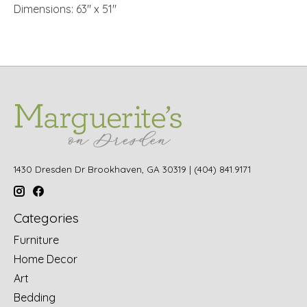
Dimensions: 63" x 51"
1430 Dresden Dr Brookhaven, GA 30319 | (404) 841.9171
Categories
Furniture
Home Decor
Art
Bedding