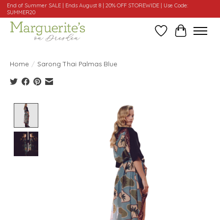
End of Summer SALE | Ends August 8 | 20% OFF STOREWIDE | Use Code:
SUMMER20
Wishlist
Cart
Home
/
Sarong Thai Palmas Blue
Product image slideshow Items