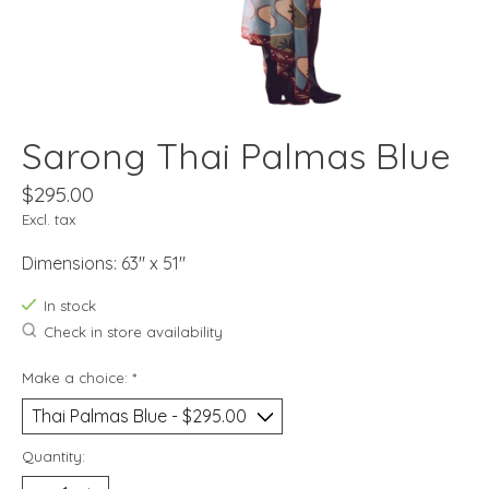
Sarong Thai Palmas Blue
$295.00
Excl. tax
Dimensions: 63" x 51"
In stock
Check in store availability
Make a choice:
*
Quantity: