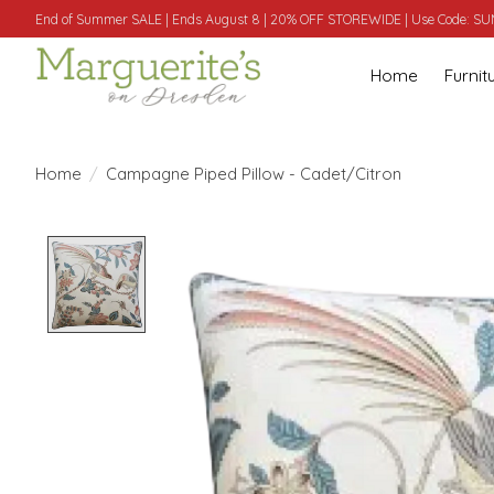
End of Summer SALE | Ends August 8 | 20% OFF STOREWIDE | Use Code: 
Home
Furnit
Home
/
Campagne Piped Pillow - Cadet/Citron
Product image slideshow Items