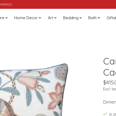
SUMMER20
ure
Home Decor
Art
Bedding
Bath
Gifta
Ca
Ca
$415.
Excl. ta
Dimens
In 