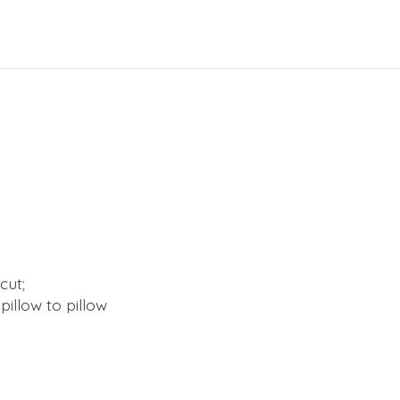
cut;
illow to pillow