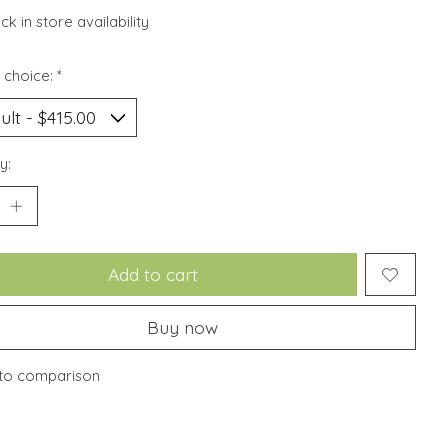
k in store availability
 choice:
*
y:
Add to cart
Buy now
to comparison