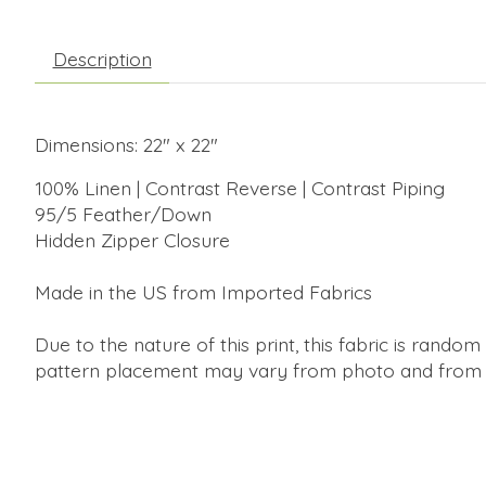
Description
Dimensions: 22" x 22"
100% Linen | Contrast Reverse | Contrast Piping
95/5 Feather/Down
Hidden Zipper Closure
Made in the US from Imported Fabrics
Due to the nature of this print, this fabric is random 
pattern placement may vary from photo and from p