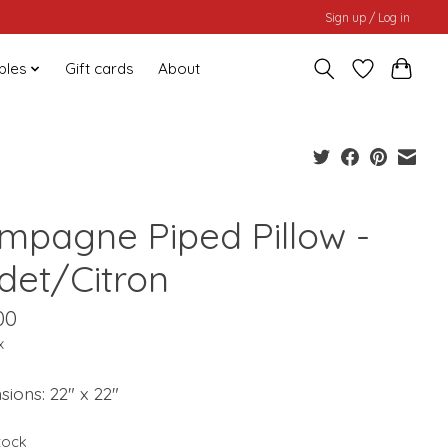
Sign up / Log in
bles
Gift cards
About
mpagne Piped Pillow -
det/Citron
00
x
ions: 22" x 22"
stock