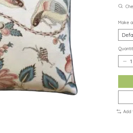
Chec
Make a
Quantit
Add 