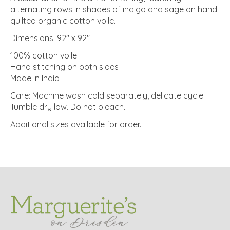
alternating rows in shades of indigo and sage on hand
quilted organic cotton voile.
Dimensions: 92" x 92"
100% cotton voile
Hand stitching on both sides
Made in India
Care: Machine wash cold separately, delicate cycle.
Tumble dry low. Do not bleach.
Additional sizes available for order.