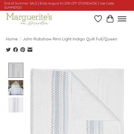
End of Summer SALE | Ends August 8 | 20% OFF STOREWIDE | Use Code:
SUMMER20
Wishlist
Cart
Home
/
John Robshaw Rimi Light Indigo Quilt Full/Queen
Product image slideshow Items