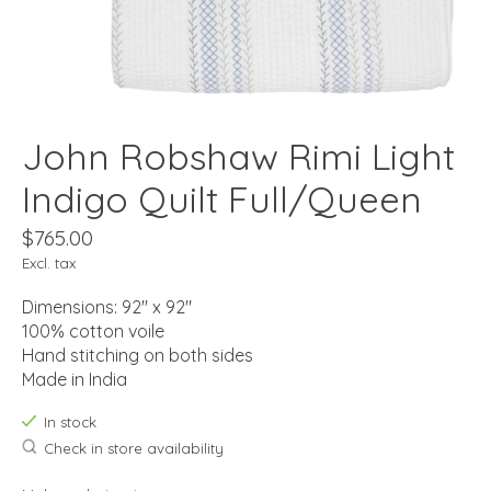
John Robshaw Rimi Light
Indigo Quilt Full/Queen
$765.00
Excl. tax
Dimensions: 92" x 92"
100% cotton voile
Hand stitching on both sides
Made in India
In stock
Check in store availability