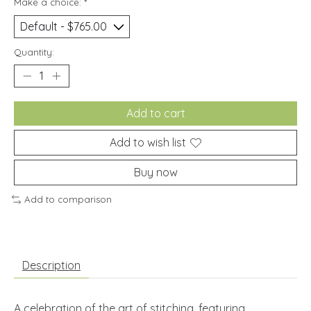
Make a choice:
*
Quantity:
Add to cart
Add to wish list
Buy now
Add to comparison
Description
A celebration of the art of stitching, featuring