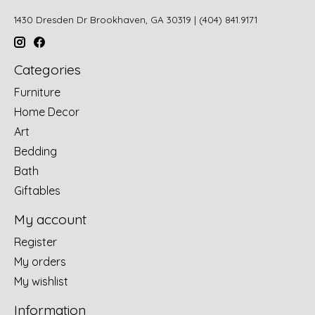
1430 Dresden Dr Brookhaven, GA 30319 | (404) 841.9171
Categories
Furniture
Home Decor
Art
Bedding
Bath
Giftables
My account
Register
My orders
My wishlist
Information