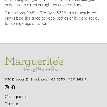
exposure to direct sunlight as color will fade.
Dimensions: 8.66"L × 3.94"W × 13.39"H a slim, insulated
drinks bag designed to keep bottles chilled and ready
for sunny days outdoors.
1430 Dresden Dr Brookhaven, GA 30319 | (404) 841.9171
Categories
Furniture