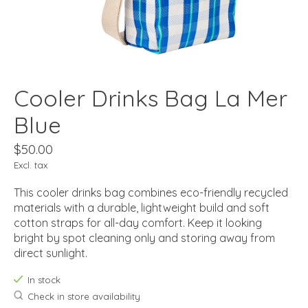
Cooler Drinks Bag La Mer
Blue
$50.00
Excl. tax
This cooler drinks bag combines eco-friendly recycled
materials with a durable, lightweight build and soft
cotton straps for all-day comfort. Keep it looking
bright by spot cleaning only and storing away from
direct sunlight.
In stock
Check in store availability