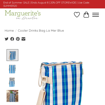
End of Summer SALE | Ends August 8 | 20% OFF STOREWIDE | Use Code:
SUMMER20
Wishlist
Cart
Home
/
Cooler Drinks Bag La Mer Blue
Product image slideshow Items