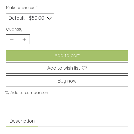
Make a choice:
*
Quantity:
Add to cart
Add to wish list
Buy now
Add to comparison
Description