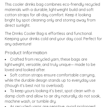
This cooler drinks bag combines eco-friendly recycled
materials with a durable, lightweight build and soft
cotton straps for all-day comfort. Keep it looking
bright by spot cleaning only and storing away from
direct sunlight.
The Drinks Cooler Bag is effortless and functional.
Keeping your drinks cold and your day cool. Perfect for
any adventure!
Product Information
Crafted from recycled yarn, these bags are
lightweight, versatile, and truly unique— made to be
loved and looked after.
Soft cotton straps ensure comfortable carrying,
while the durable design stands up to everyday use
(though it’s best not to overload).
To keep yours looking it’s best, spot clean with a
damp cloth and allow to air dry naturally; do not soak,
machine wash, or tumble dry.
As recycled yarns are sensitive, avoid prolonged