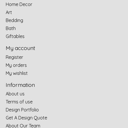
Home Decor
Art
Bedding
Bath
Giftables
My account
Register
My orders
My wishlist
Information
About us
Terms of use
Design Portfolio
Get A Design Quote
About Our Team