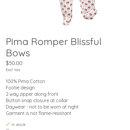
Pima Romper Blissful
Bows
$50.00
Excl. tax
100% Pima Cotton
Footie design
2 way zipper along front
Button snap closure at collar
Daywear - not to be worn at night
Garment is not flame-resistant
In stock