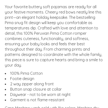
Your favorite buttery soft pajamas are ready for all
your festive moments. Cheery red bows neatly line this
print—an elegant holiday keepsake. The bestselling
Pima snug fit design will keep you comfortable as
temperatures dip. Crafted with love and attention to
detail, this 100% Peruvian Pima Cotton romper
combines cuteness, functionality, and softness,
ensuring your baby looks and feels their best
throughout their day. From charming prints and
patterns designed to coordinate with the whole family,
this piece is sure to capture hearts and bring a smile to
your day.
100% Pima Cotton
Footie design
2 way zipper along front
Button snap closure at collar
Daywear - not to be worn at night
Garment is not flame-resistant
Care: Machine wash cold with like colors. Machine dry