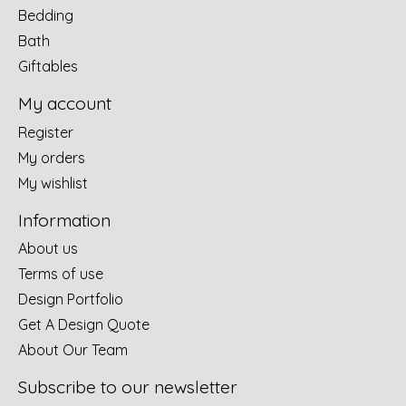
Bedding
Bath
Giftables
My account
Register
My orders
My wishlist
Information
About us
Terms of use
Design Portfolio
Get A Design Quote
About Our Team
Subscribe to our newsletter