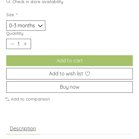
Check in store availability
Size:
*
Quantity:
Add to cart
Add to wish list
Buy now
Add to comparison
Description