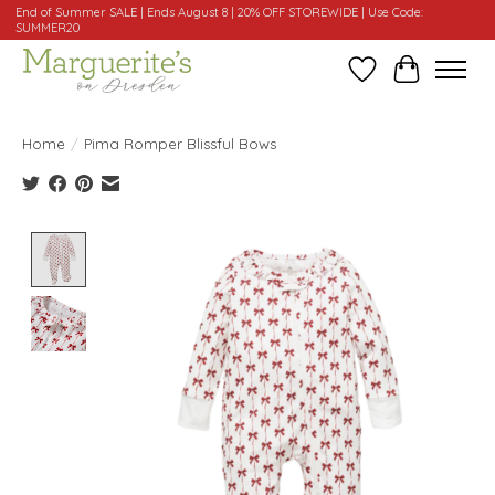
End of Summer SALE | Ends August 8 | 20% OFF STOREWIDE | Use Code:
SUMMER20
Wishlist
Cart
Home
/
Pima Romper Blissful Bows
Product image slideshow Items