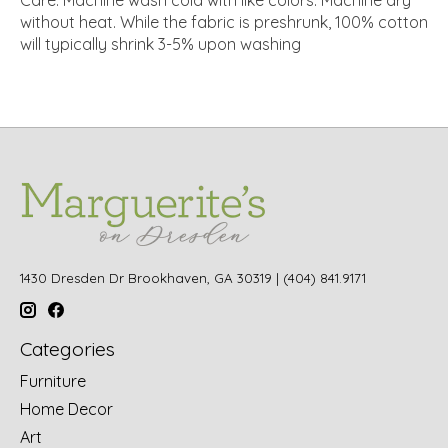
without heat. While the fabric is preshrunk, 100% cotton
will typically shrink 3-5% upon washing
1430 Dresden Dr Brookhaven, GA 30319 | (404) 841.9171
Categories
Furniture
Home Decor
Art