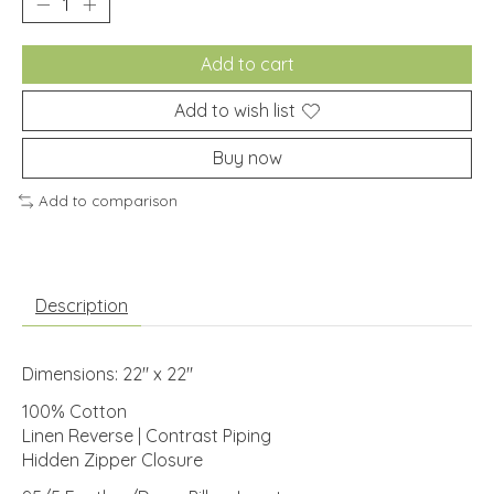
Add to cart
Add to wish list
Buy now
Add to comparison
Description
Dimensions: 22" x 22"
100% Cotton
Linen Reverse | Contrast Piping
Hidden Zipper Closure