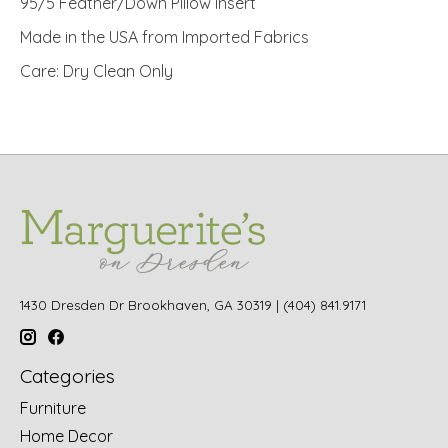
95/5 Feather/Down Pillow Insert
Made in the USA from Imported Fabrics
Care: Dry Clean Only
1430 Dresden Dr Brookhaven, GA 30319 | (404) 841.9171
Categories
Furniture
Home Decor