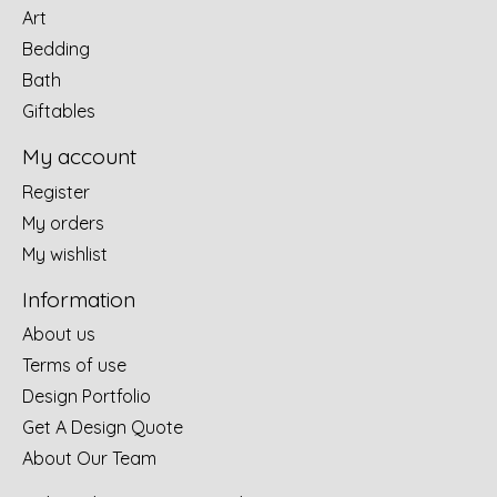
Art
Bedding
Bath
Giftables
My account
Register
My orders
My wishlist
Information
About us
Terms of use
Design Portfolio
Get A Design Quote
About Our Team