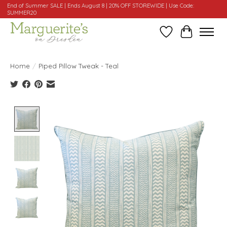
End of Summer SALE | Ends August 8 | 20% OFF STOREWIDE | Use Code:
SUMMER20
Wishlist
Cart
Home
/
Piped Pillow Tweak - Teal
Product image slideshow Items