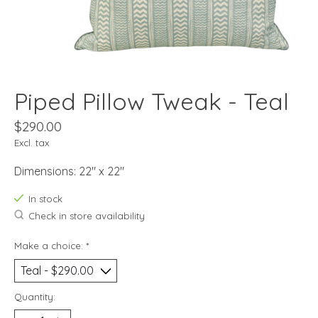
Piped Pillow Tweak - Teal
$290.00
Excl. tax
Dimensions: 22" x 22"
In stock
Check in store availability
Make a choice:
*
Quantity: