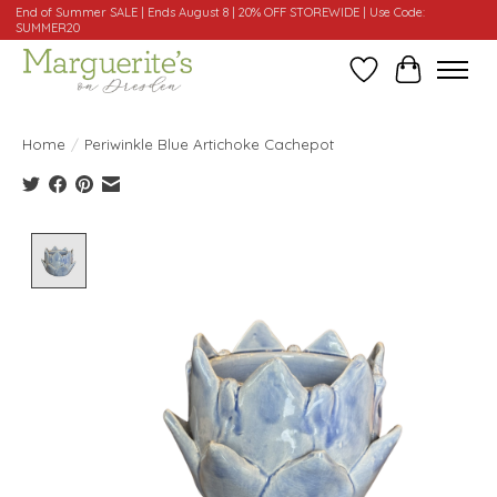
End of Summer SALE | Ends August 8 | 20% OFF STOREWIDE | Use Code:
SUMMER20
Wishlist
Cart
Home
/
Periwinkle Blue Artichoke Cachepot
Product image slideshow Items