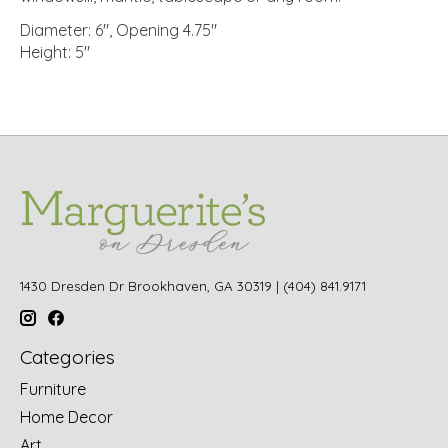
Diameter: 6", Opening 4.75"
Height: 5"
1430 Dresden Dr Brookhaven, GA 30319 | (404) 841.9171
Categories
Furniture
Home Decor
Art