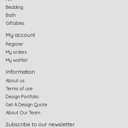
Bedding
Bath
Giftables
My account
Register
My orders
My wishlist
Information
About us
Terms of use
Design Portfolio
Get A Design Quote
About Our Team
Subscribe to our newsletter