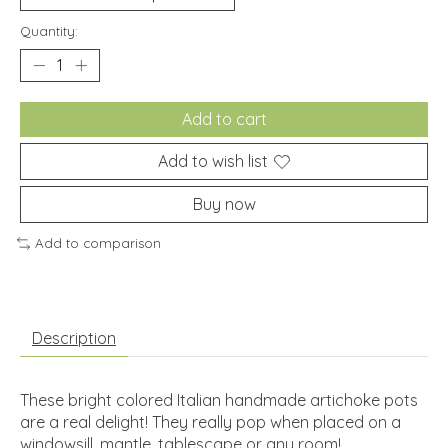
Quantity:
Add to cart
Add to wish list
Buy now
Add to comparison
Description
These bright colored Italian handmade artichoke pots
are a real delight! They really pop when placed on a
windowsill, mantle, tablescape or any room!