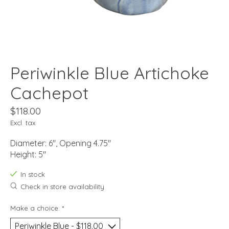
Periwinkle Blue Artichoke
Cachepot
$118.00
Excl. tax
Diameter: 6", Opening 4.75"
Height: 5"
In stock
Check in store availability
Make a choice:
*