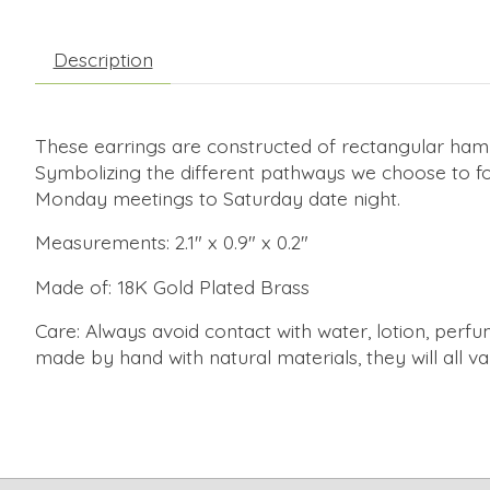
Description
These earrings are constructed of rectangular hamme
Symbolizing the different pathways we choose to fol
Monday meetings to Saturday date night.
Measurements: 2.1" x 0.9" x 0.2"
Made of: 18K Gold Plated Brass
Care: Always avoid contact with water, lotion, perfum
made by hand with natural materials, they will all va