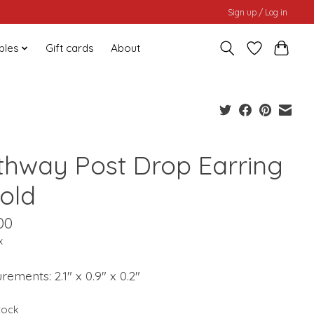
Sign up / Log in
bles
Gift cards
About
thway Post Drop Earring
Gold
00
x
ements: 2.1" x 0.9" x 0.2"
stock