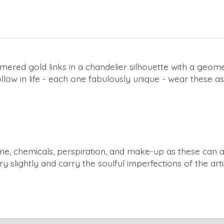
red gold links in a chandelier silhouette with a geomet
low in life - each one fabulously unique - wear these a
e, chemicals, perspiration, and make-up as these can alte
ry slightly and carry the soulful imperfections of the ar