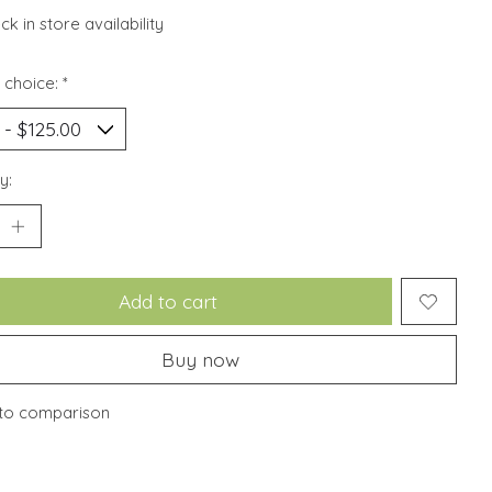
k in store availability
 choice:
*
y:
Add to cart
Buy now
to comparison