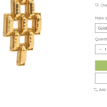
Chec
Make a
Quantit
Add 