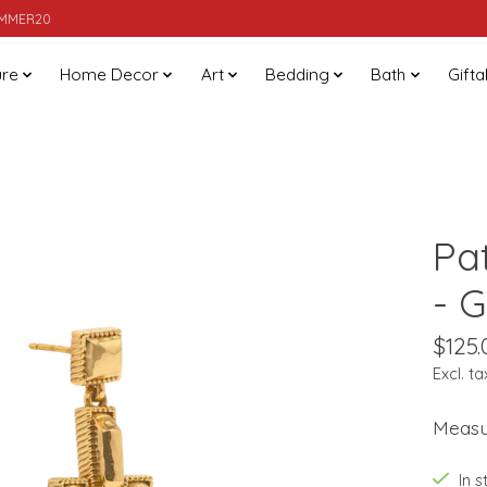
SUMMER20
ure
Home Decor
Art
Bedding
Bath
Gifta
Pa
- 
$125.
Excl. ta
Measur
In 