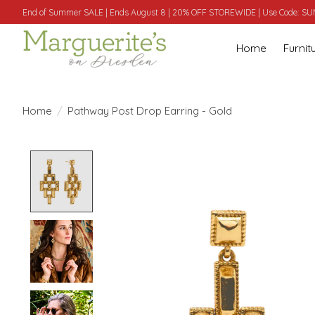
End of Summer SALE | Ends August 8 | 20% OFF STOREWIDE | Use Code: 
Home
Furnit
Home
/
Pathway Post Drop Earring - Gold
Product image slideshow Items