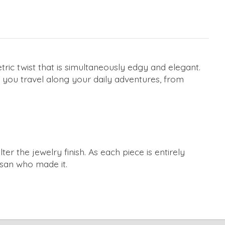
ric twist that is simultaneously edgy and elegant.
s you travel along your daily adventures, from
r the jewelry finish. As each piece is entirely
tisan who made it.