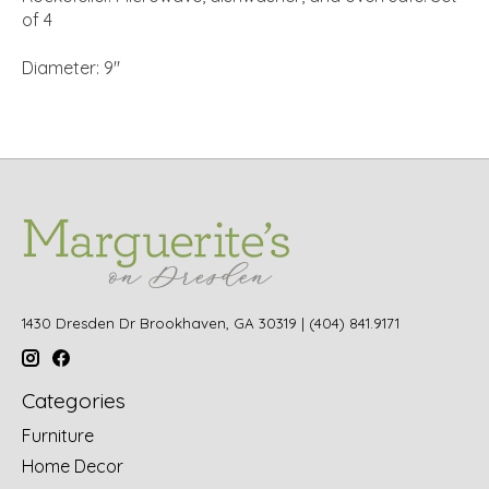
of 4
Diameter: 9"
1430 Dresden Dr Brookhaven, GA 30319 | (404) 841.9171
Categories
Furniture
Home Decor