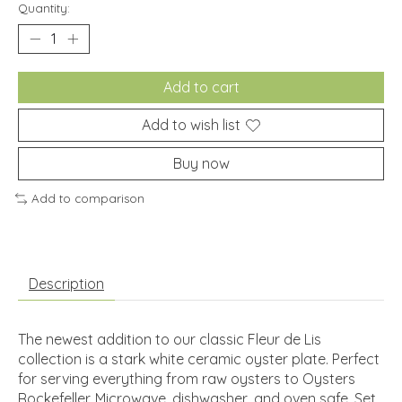
Quantity:
Add to cart
Add to wish list
Buy now
Add to comparison
Description
The newest addition to our classic Fleur de Lis
collection is a stark white ceramic oyster plate. Perfect
for serving everything from raw oysters to Oysters
Rockefeller. Microwave, dishwasher, and oven safe. Set