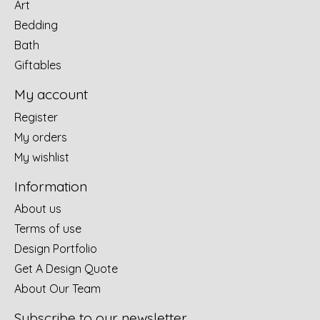
Art
Bedding
Bath
Giftables
My account
Register
My orders
My wishlist
Information
About us
Terms of use
Design Portfolio
Get A Design Quote
About Our Team
Subscribe to our newsletter