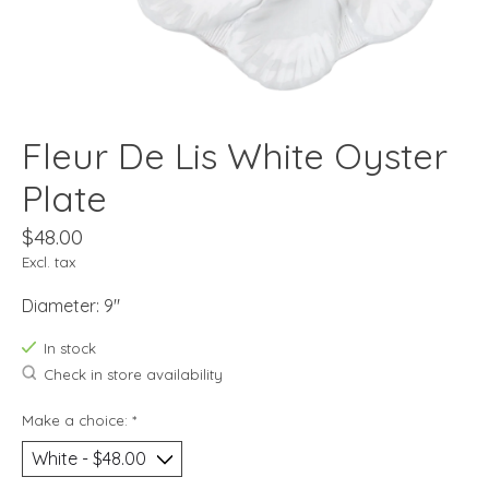
Fleur De Lis White Oyster
Plate
$48.00
Excl. tax
Diameter: 9"
In stock
Check in store availability
Make a choice:
*