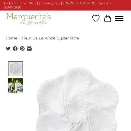
End of Summer SALE | Ends August 8 | 20% OFF STOREWIDE | Use Code:
SUMMER20
Wishlist
Cart
Home
/
Fleur De Lis White Oyster Plate
Product image slideshow Items