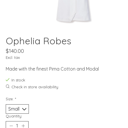
Ophelia Robes
$140.00
Excl. tax
Made with the finest Pima Cotton and Modal
In stock
Check in store availability
Size:
*
Quantity: