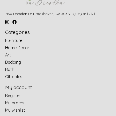
1430 Dresden Dr Brookhaven, GA 30319 | (404) 841.9171
Categories
Furniture
Home Decor
Art
Bedding
Bath
Giftables
My account
Register
My orders
My wishlist