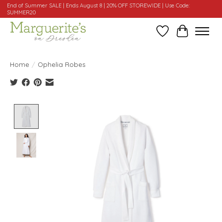
End of Summer SALE | Ends August 8 | 20% OFF STOREWIDE | Use Code:
SUMMER20
Wishlist
Cart
Home
/
Ophelia Robes
Product image slideshow Items