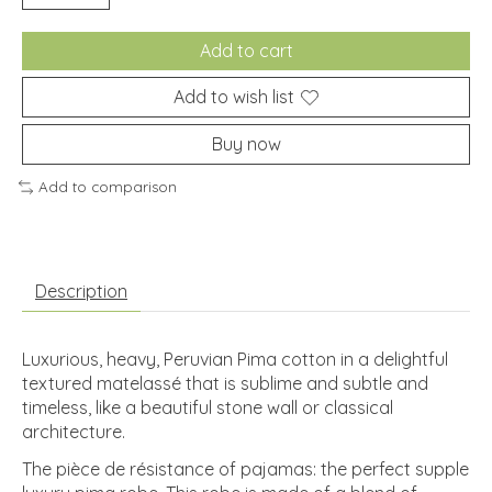
Add to cart
Add to wish list
Buy now
Add to comparison
Description
Luxurious, heavy, Peruvian Pima cotton in a delightful
textured matelassé that is sublime and subtle and
timeless, like a beautiful stone wall or classical
architecture.
The pièce de résistance of pajamas: the perfect supple