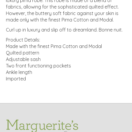
luxury pima robe. This robe is made of a blend of
fabrics, allowing for the sophisticated quilted effect.
However, the buttery soft fabric against your skin is
made only with the finest Pima Cotton and Modal.
Curl up in luxury and slip off to dreamland. Bonne nuit.
Product Details:
Made with the finest Pima Cotton and Modal
Quilted pattern
Adjustable sash
Two front functioning pockets
Ankle length
Imported