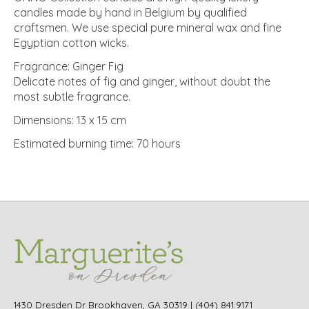
candles made by hand in Belgium by qualified
craftsmen. We use special pure mineral wax and fine
Egyptian cotton wicks.
Fragrance: Ginger Fig
Delicate notes of fig and ginger, without doubt the
most subtle fragrance.
Dimensions: 13 x 15 cm
Estimated burning time: 70 hours
1430 Dresden Dr Brookhaven, GA 30319 | (404) 841.9171