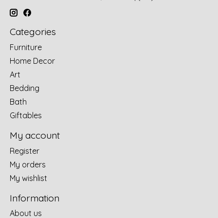
Categories
Furniture
Home Decor
Art
Bedding
Bath
Giftables
My account
Register
My orders
My wishlist
Information
About us