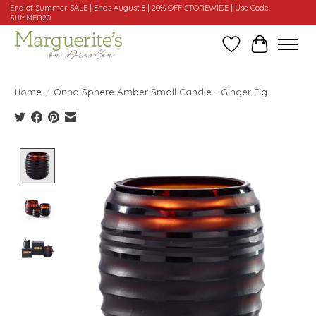
End of Summer SALE | Ends August 8 | 20% OFF STOREWIDE | Use Code:
SUMMER20
Wishlist
Cart
Home
/
Onno Sphere Amber Small Candle - Ginger Fig
Product image slideshow Items