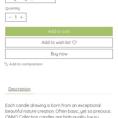
Quantity:
Add to cart
Add to wish list
Buy now
Add to comparison
Description
Each candle drawing is born from an exceptional
beautiful nature creation. Often basic, yet so precious.
ONNO Collection candles are high-quality luxury