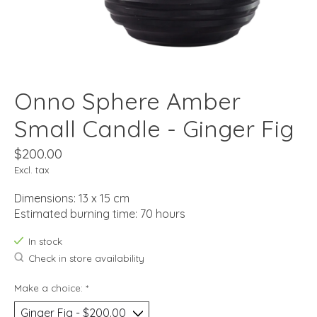
Onno Sphere Amber
Small Candle - Ginger Fig
$200.00
Excl. tax
Dimensions: 13 x 15 cm
Estimated burning time: 70 hours
In stock
Check in store availability
Make a choice:
*