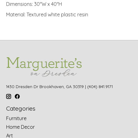
Dimensions: 30"W x 40"H
Material: Textured white plastic resin
1430 Dresden Dr Brookhaven, GA 30319 | (404) 841.9171
Categories
Furniture
Home Decor
Art