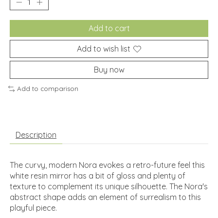
Add to cart
Add to wish list
Buy now
Add to comparison
Description
The curvy, modern Nora evokes a retro-future feel this
white resin mirror has a bit of gloss and plenty of
texture to complement its unique silhouette. The Nora's
abstract shape adds an element of surrealism to this
playful piece.