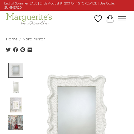
End of Summer SALE | Ends August 8 | 20% OFF STOREWIDE | Use Code:
SUMMER20
Wishlist
Cart
Home
/
Nora Mirror
Product image slideshow Items