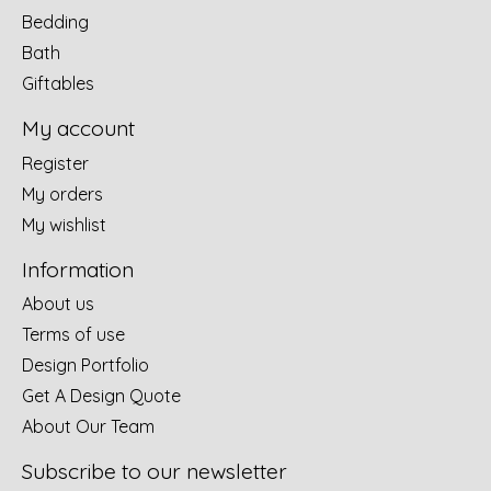
Bedding
Bath
Giftables
My account
Register
My orders
My wishlist
Information
About us
Terms of use
Design Portfolio
Get A Design Quote
About Our Team
Subscribe to our newsletter