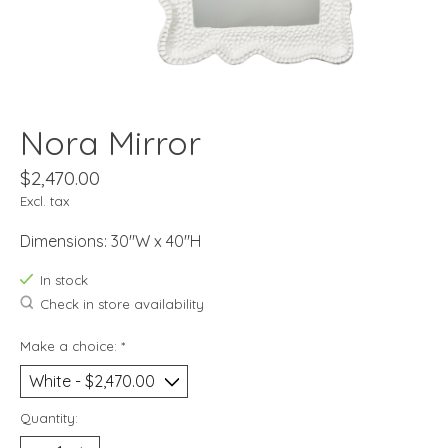
Nora Mirror
$2,470.00
Excl. tax
Dimensions: 30"W x 40"H
In stock
Check in store availability
Make a choice:
*
Quantity: