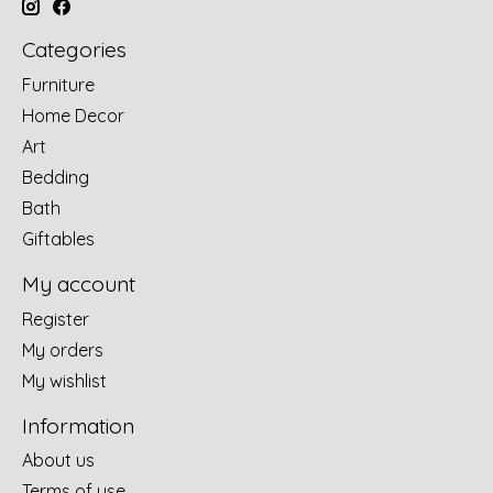
Categories
Furniture
Home Decor
Art
Bedding
Bath
Giftables
My account
Register
My orders
My wishlist
Information
About us
Terms of use