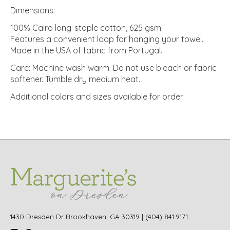
Dimensions:
100% Cairo long-staple cotton, 625 gsm.
Features a convenient loop for hanging your towel.
Made in the USA of fabric from Portugal.
Care: Machine wash warm. Do not use bleach or fabric
softener. Tumble dry medium heat.
Additional colors and sizes available for order.
1430 Dresden Dr Brookhaven, GA 30319 | (404) 841.9171