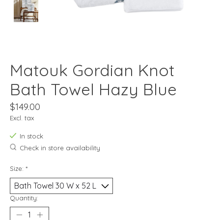
Matouk Gordian Knot
Bath Towel Hazy Blue
$149.00
Excl. tax
In stock
Check in store availability
Size:
*
Quantity: