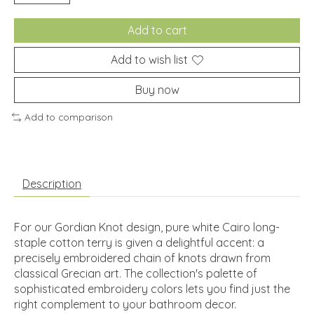
Add to cart
Add to wish list
Buy now
Add to comparison
Description
For our Gordian Knot design, pure white Cairo long-
staple cotton terry is given a delightful accent: a
precisely embroidered chain of knots drawn from
classical Grecian art. The collection's palette of
sophisticated embroidery colors lets you find just the
right complement to your bathroom decor.