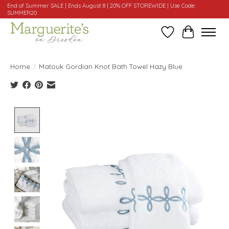
End of Summer SALE | Ends August 8 | 20% OFF STOREWIDE | Use Code:
SUMMER20
Wishlist
Cart
Home
/
Matouk Gordian Knot Bath Towel Hazy Blue
Product image slideshow Items