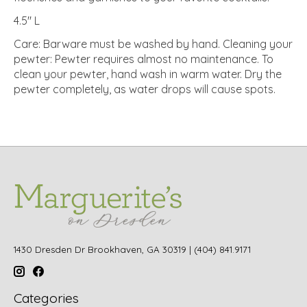
4.5" L
Care: Barware must be washed by hand. Cleaning your
pewter: Pewter requires almost no maintenance. To
clean your pewter, hand wash in warm water. Dry the
pewter completely, as water drops will cause spots.
1430 Dresden Dr Brookhaven, GA 30319 | (404) 841.9171
Categories