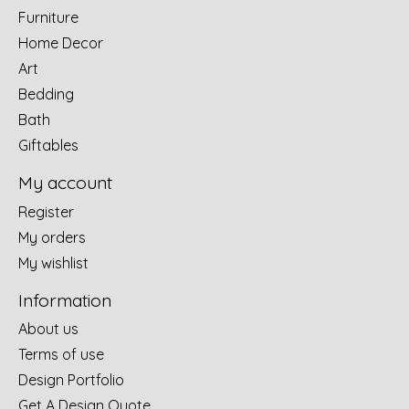
Furniture
Home Decor
Art
Bedding
Bath
Giftables
My account
Register
My orders
My wishlist
Information
About us
Terms of use
Design Portfolio
Get A Design Quote