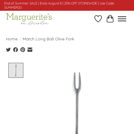
End of Summer SALE | Ends August 8 | 20% OFF STOREWIDE | Use Code:
SUMMER20
Wishlist
Cart
Home
/
Match Long Ball Olive Fork
Product image slideshow Items