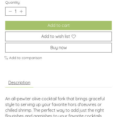
Quantity:
Add to cart
Add to wish list
Buy now
Add to comparison
Description
An all-pewter olive cocktail fork that brings graceful
style to serving up your favorite hors d'oeuvres or
chilled shrimp. The perfect way to add just the right
flourishes and garnishes to your favorite cocktails.