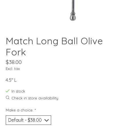
Match Long Ball Olive
Fork
$38.00
Excl. tax
4.5" L
In stock
Check in store availability
Make a choice:
*