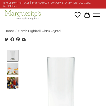
End of Summer SALE | Ends August 8 | 20% OFF STOREWIDE | Use Code:
SUMMER20
Wishlist
Cart
Home
/
Match Highball Glass Crystal
Product image slideshow Items