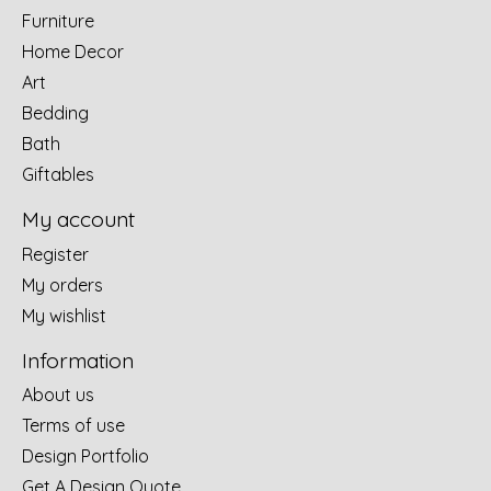
Furniture
Home Decor
Art
Bedding
Bath
Giftables
My account
Register
My orders
My wishlist
Information
About us
Terms of use
Design Portfolio
Get A Design Quote