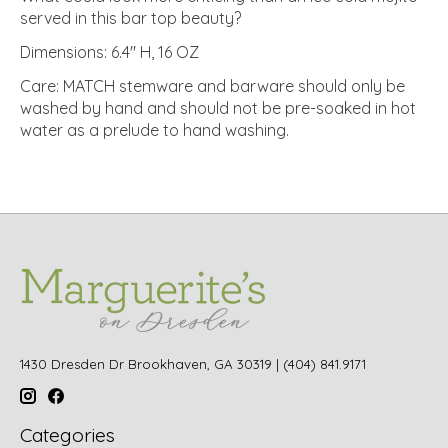
served in this bar top beauty?
Dimensions: 6.4" H, 16 OZ
Care: MATCH stemware and barware should only be
washed by hand and should not be pre-soaked in hot
water as a prelude to hand washing.
1430 Dresden Dr Brookhaven, GA 30319 | (404) 841.9171
Categories