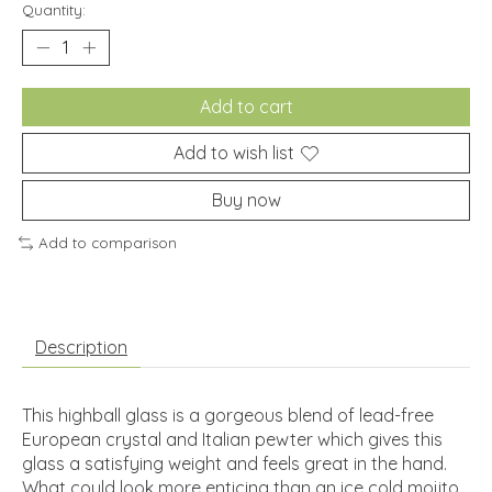
Quantity:
Add to cart
Add to wish list
Buy now
Add to comparison
Description
This highball glass is a gorgeous blend of lead-free
European crystal and Italian pewter which gives this
glass a satisfying weight and feels great in the hand.
What could look more enticing than an ice cold mojito