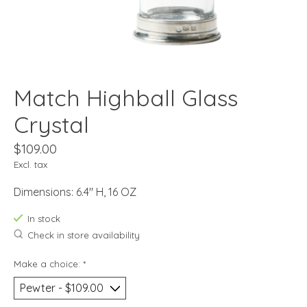
Match Highball Glass
Crystal
$109.00
Excl. tax
Dimensions: 6.4" H, 16 OZ
In stock
Check in store availability
Make a choice:
*