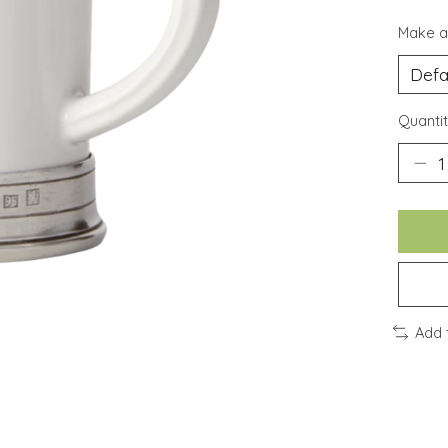
Make a
Quantit
Add 