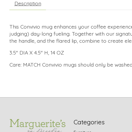
Description
This Convivio mug enhances your coffee experience, w
judging) day-long fueling. Together with our signat
the handle, and the flared lip, combine to create el
3.5" DIA X 4.5" H, 14 OZ
Care: MATCH Convivio mugs should only be washed
Categories