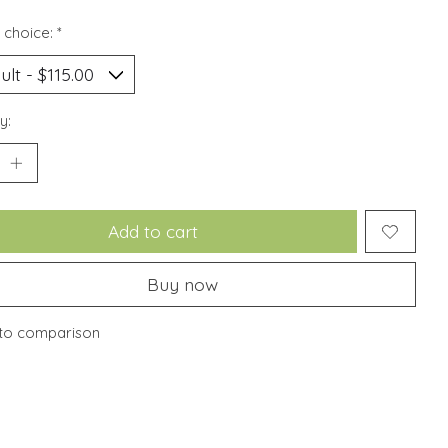
 choice:
*
y:
Add to cart
Buy now
to comparison