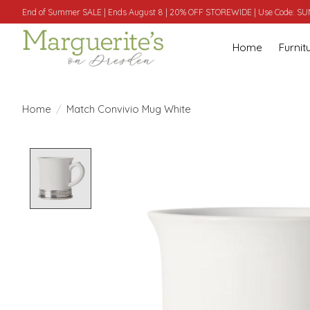
End of Summer SALE | Ends August 8 | 20% OFF STOREWIDE | Use Code: 
Home
Furnit
Home
/
Match Convivio Mug White
Product image slideshow Items