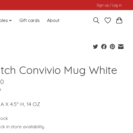
Sign up / Log in
bles
Gift cards
About
tch Convivio Mug White
00
x
IA X 4.5" H, 14 OZ
stock
k in store availability