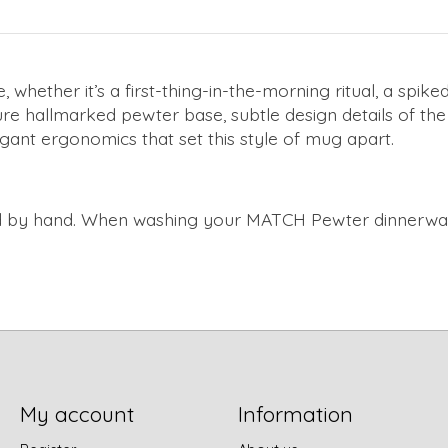
hether it’s a first-thing-in-the-morning ritual, a spiked
ure hallmarked pewter base, subtle design details of the
egant ergonomics that set this style of mug apart.
 by hand. When washing your MATCH Pewter dinnerware 
My account
Information