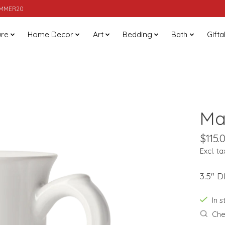
SUMMER20
ure
Home Decor
Art
Bedding
Bath
Gifta
Ma
$115.
Excl. ta
3.5" D
In 
Chec