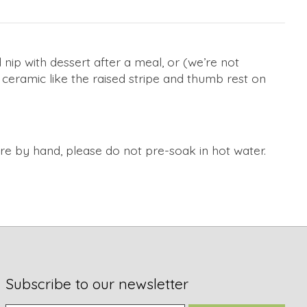
 nip with dessert after a meal, or (we’re not
 ceramic like the raised stripe and thumb rest on
by hand, please do not pre-soak in hot water.
Subscribe to our newsletter