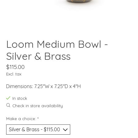
Loom Medium Bowl -
Silver & Brass
$115.00
Excl. tax
Dimensions: 7.25"W x 7.25"D x 4"H
In stock
Check in store availability
Make a choice:
*