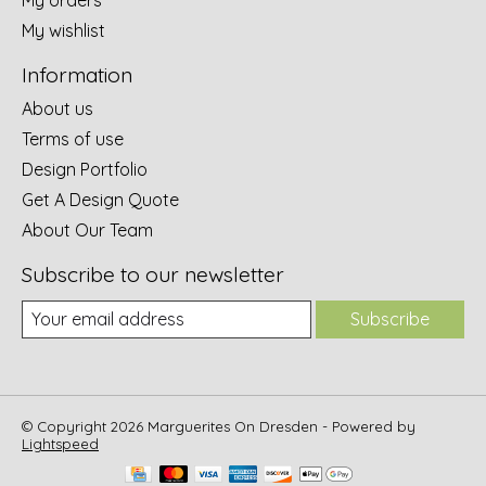
My wishlist
Information
About us
Terms of use
Design Portfolio
Get A Design Quote
About Our Team
Subscribe to our newsletter
Subscribe
© Copyright 2026 Marguerites On Dresden - Powered by
Lightspeed