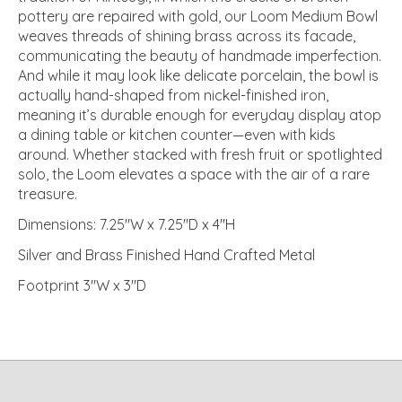
pottery are repaired with gold, our Loom Medium Bowl
weaves threads of shining brass across its facade,
communicating the beauty of handmade imperfection.
And while it may look like delicate porcelain, the bowl is
actually hand-shaped from nickel-finished iron,
meaning it’s durable enough for everyday display atop
a dining table or kitchen counter—even with kids
around. Whether stacked with fresh fruit or spotlighted
solo, the Loom elevates a space with the air of a rare
treasure.
Dimensions: 7.25"W x 7.25"D x 4"H
Silver and Brass Finished Hand Crafted Metal
Footprint 3"W x 3"D