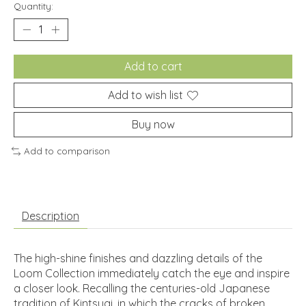
Quantity:
Add to cart
Add to wish list
Buy now
Add to comparison
Description
The high-shine finishes and dazzling details of the
Loom Collection immediately catch the eye and inspire
a closer look. Recalling the centuries-old Japanese
tradition of Kintsugi, in which the cracks of broken