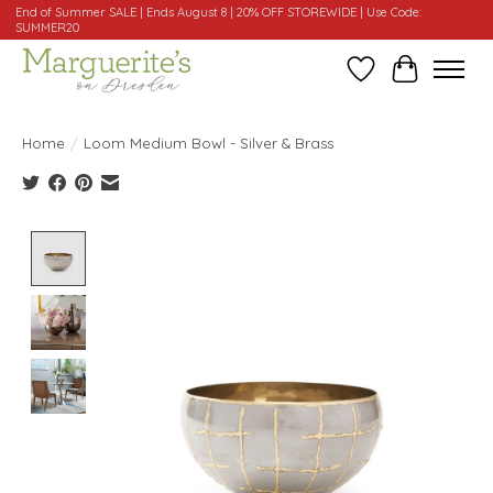
End of Summer SALE | Ends August 8 | 20% OFF STOREWIDE | Use Code:
SUMMER20
Wishlist
Cart
Home
/
Loom Medium Bowl - Silver & Brass
Product image slideshow Items