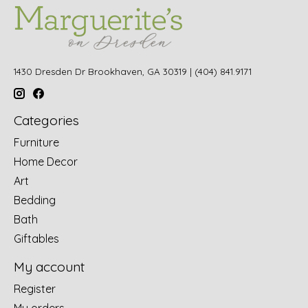
1430 Dresden Dr Brookhaven, GA 30319 | (404) 841.9171
Categories
Furniture
Home Decor
Art
Bedding
Bath
Giftables
My account
Register
My orders