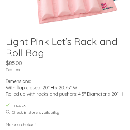
Light Pink Let's Rack and
Roll Bag
$85.00
Excl. tax
Dimensions:
With flap closed: 20" H x 20.75" W
Rolled up with racks and pushers: 4.5" Diameter x 20” H
In stock
Check in store availability
Make a choice:
*