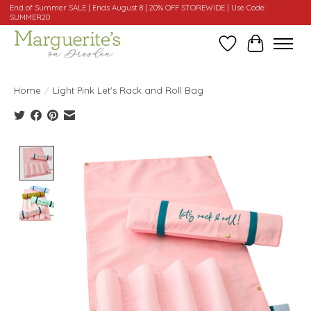
End of Summer SALE | Ends August 8 | 20% OFF STOREWIDE | Use Code:
SUMMER20
Wishlist
Cart
Home
/
Light Pink Let's Rack and Roll Bag
Product image slideshow Items