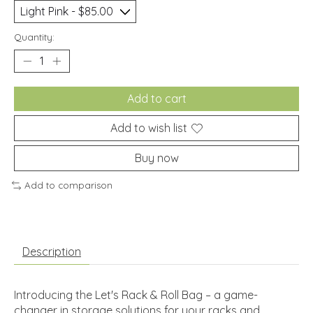
Quantity:
Add to cart
Add to wish list
Buy now
Add to comparison
Description
Introducing the Let's Rack & Roll Bag – a game-
changer in storage solutions for your racks and