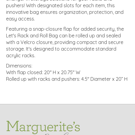
pushers! With designated slots for each item, this
innovative bag ensures organization, protection, and
easy access.
Featuring a snap-closure flap for added security, the
Let's Rack and Roll Bag can be rolled up and sealed
with a Velcro closure, providing compact and secure
storage. It's designed to accommodate standard
acrylic racks.
Dimensions:
With flap closed: 20" H x 20.75" W
Rolled up with racks and pushers: 4.5" Diameter x 20” H