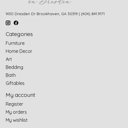
1430 Dresden Dr Brookhaven, GA 30319 | (404) 841.9171
Categories
Furniture
Home Decor
Art
Bedding
Bath
Giftables
My account
Register
My orders
My wishlist