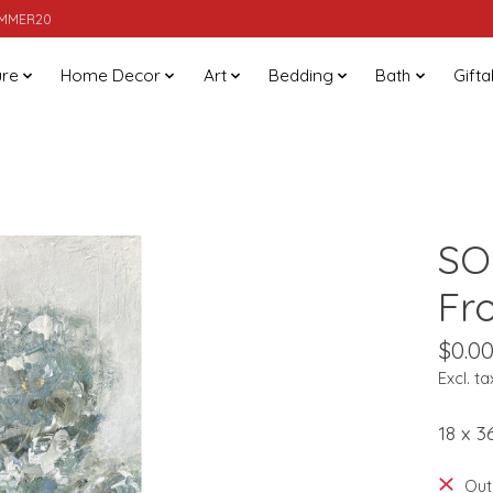
SUMMER20
ure
Home Decor
Art
Bedding
Bath
Gifta
SO
Fr
$0.0
Excl. ta
18 x 3
Out