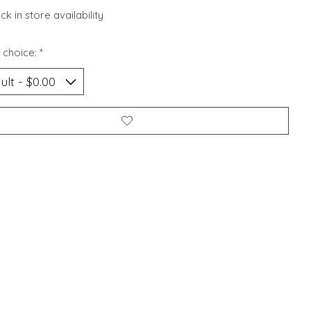
k in store availability
 choice:
*