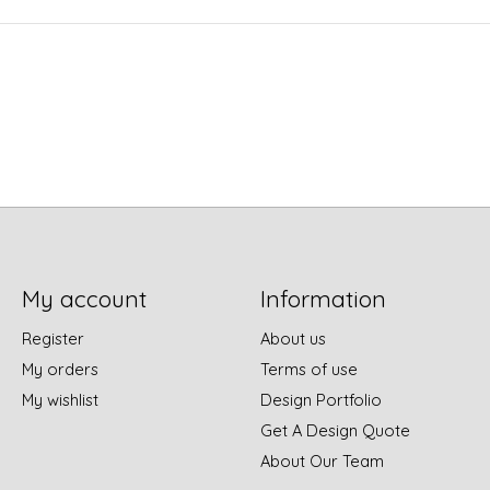
My account
Information
Register
About us
My orders
Terms of use
My wishlist
Design Portfolio
Get A Design Quote
About Our Team