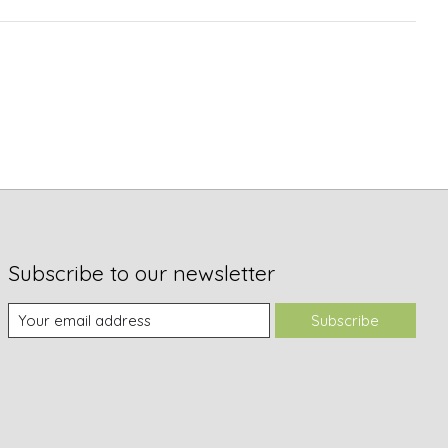
Subscribe to our newsletter
Subscribe