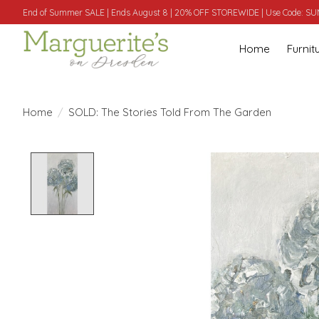
End of Summer SALE | Ends August 8 | 20% OFF STOREWIDE | Use Code: 
Home
Furnit
Home
/
SOLD: The Stories Told From The Garden
Product image slideshow Items