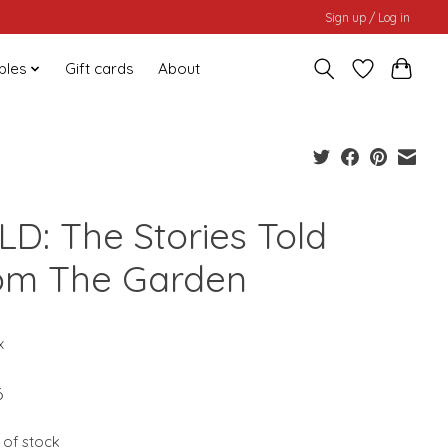
Sign up / Log in
bles
Gift cards
About
LD: The Stories Told
om The Garden
0
x
6
 of stock