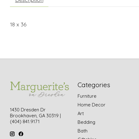
18 x 36
Categories
Furniture
Home Decor
1430 Dresden Dr
Art
Brookhaven, GA 30319 |
(404) 841.9171
Bedding
Bath