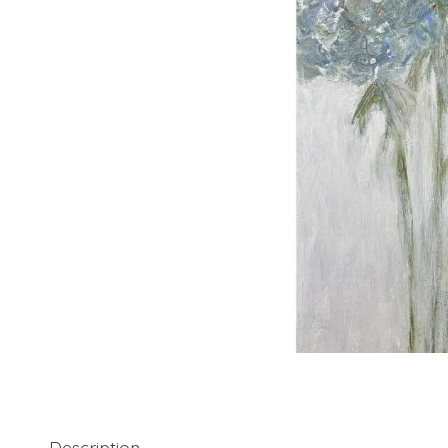
Description