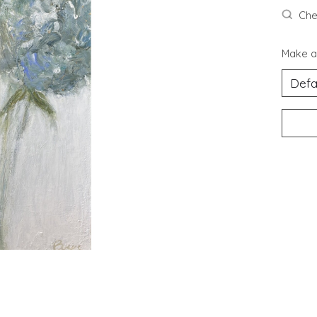
Chec
Make a