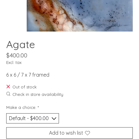
Agate
$400.00
Excl. tax
6 x 6 / 7 x 7 framed
Out of stock
Check in store availability
Make a choice:
*
Add to wish list