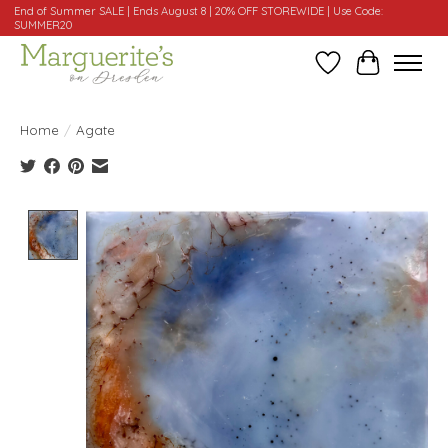
End of Summer SALE | Ends August 8 | 20% OFF STOREWIDE | Use Code:
SUMMER20
Wishlist
Cart
Home
/
Agate
Product image slideshow Items