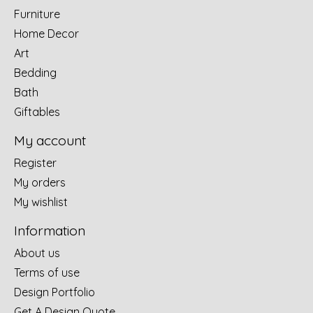
Furniture
Home Decor
Art
Bedding
Bath
Giftables
My account
Register
My orders
My wishlist
Information
About us
Terms of use
Design Portfolio
Get A Design Quote