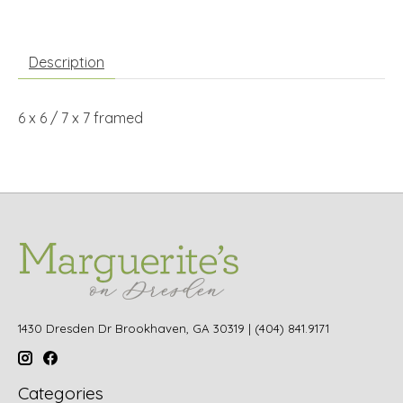
Description
6 x 6 / 7 x 7 framed
1430 Dresden Dr Brookhaven, GA 30319 | (404) 841.9171
Categories