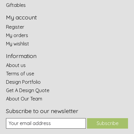
Giftables
My account
Register
My orders
My wishlist
Information
About us
Terms of use
Design Portfolio
Get A Design Quote
About Our Team
Subscribe to our newsletter
Subscribe