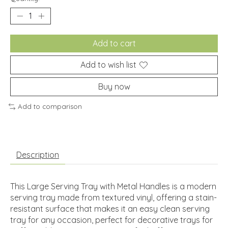
Add to cart
Add to wish list
Buy now
Add to comparison
Description
This Large Serving Tray with Metal Handles is a modern
serving tray made from textured vinyl, offering a stain-
resistant surface that makes it an easy clean serving
tray for any occasion, perfect for decorative trays for