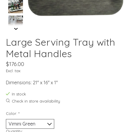
Large Serving Tray with
Metal Handles
$176.00
Excl. tax
Dimensions: 21" x 16" x 1"
In stock
Check in store availability
Color:
*
Quantity: