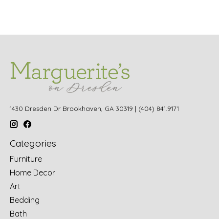
1430 Dresden Dr Brookhaven, GA 30319 | (404) 841.9171
Categories
Furniture
Home Decor
Art
Bedding
Bath