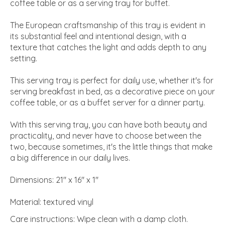
coffee table or as a serving tray for buffet.
The European craftsmanship of this tray is evident in
its substantial feel and intentional design, with a
texture that catches the light and adds depth to any
setting.
This serving tray is perfect for daily use, whether it's for
serving breakfast in bed, as a decorative piece on your
coffee table, or as a buffet server for a dinner party.
With this serving tray, you can have both beauty and
practicality, and never have to choose between the
two, because sometimes, it's the little things that make
a big difference in our daily lives.
Dimensions: 21" x 16" x 1"
Material: textured vinyl
Care instructions: Wipe clean with a damp cloth.