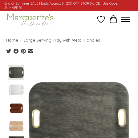
End of Summer SALE | Ends August 8 | 20% OFF STOREWIDE | Use Code:
SUMMER20
Wishlist
Cart
Home
/
Large Serving Tray with Metal Handles
Product image slideshow Items