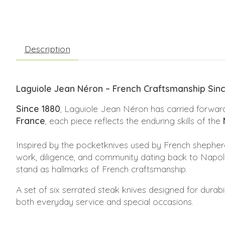
Description
Laguiole Jean Néron – French Craftsmanship Sin
Since 1880
, Laguiole Jean Néron has carried forward
France
, each piece reflects the enduring skills of the
Inspired by the pocketknives used by French shepher
work, diligence, and community dating back to Napoleo
stand as hallmarks of French craftsmanship.
A set of six serrated steak knives designed for durab
both everyday service and special occasions.