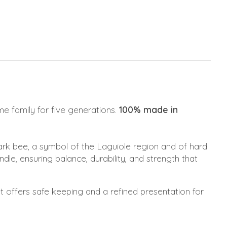
e family for five generations.
100% made in
ark bee, a symbol of the Laguiole region and of hard
le, ensuring balance, durability, and strength that
t offers safe keeping and a refined presentation for