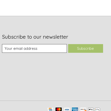
Subscribe to our newsletter
Subscribe