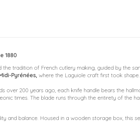
ce 1880
 the tradition of French cutlery making, guided by the sam
Midi-Pyrénées,
where the Laguiole craft first took shape.
ds over 200 years ago, each knife handle bears the hallm
nic times. The blade runs through the entirety of the hand
ility and balance. Housed in a wooden storage box, this se