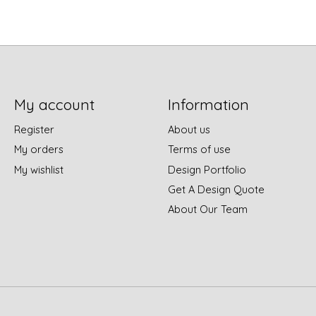
My account
Information
Register
About us
My orders
Terms of use
My wishlist
Design Portfolio
Get A Design Quote
About Our Team