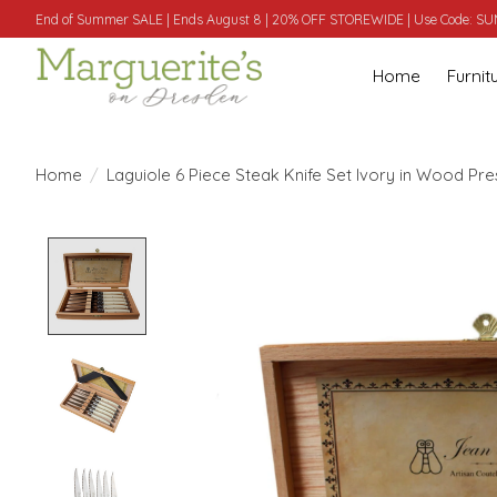
End of Summer SALE | Ends August 8 | 20% OFF STOREWIDE | Use Code: 
Home
Furnit
Home
/
Laguiole 6 Piece Steak Knife Set Ivory in Wood Pr
Product image slideshow Items