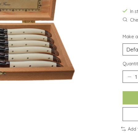
In 
Chec
Make a
Quantit
Add 