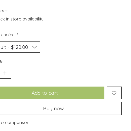
stock
k in store availability
 choice:
*
y:
Add to cart
Buy now
to comparison