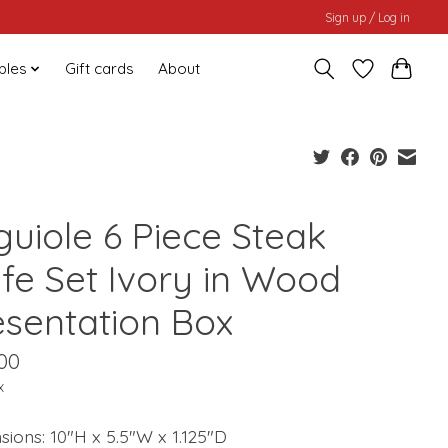
Sign up / Log in
bles
Gift cards
About
guiole 6 Piece Steak
ife Set Ivory in Wood
esentation Box
00
x
ions: 10"H x 5.5"W x 1.125"D