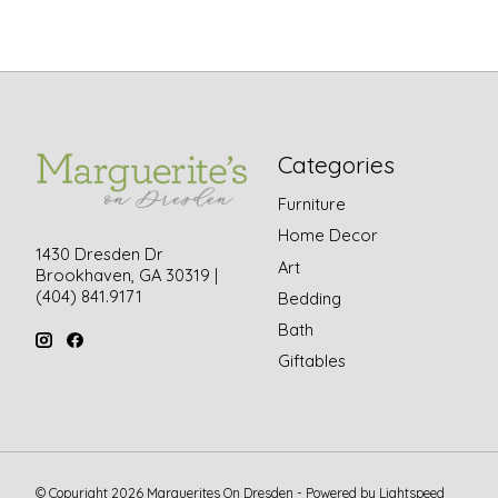
Categories
Furniture
Home Decor
1430 Dresden Dr
Art
Brookhaven, GA 30319 |
(404) 841.9171
Bedding
Bath
Giftables
© Copyright 2026 Marguerites On Dresden - Powered by
Lightspeed