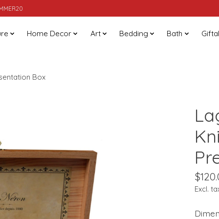
SUMMER20
ure
Home Decor
Art
Bedding
Bath
Gifta
esentation Box
La
Kn
Pr
$120.
Excl. ta
Dimens