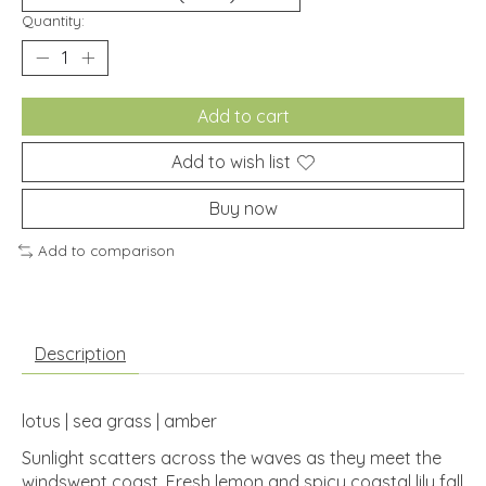
Quantity:
Add to cart
Add to wish list
Buy now
Add to comparison
Description
lotus | sea grass | amber
Sunlight scatters across the waves as they meet the
windswept coast. Fresh lemon and spicy coastal lily fall