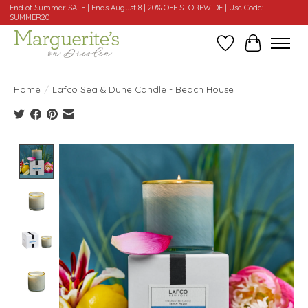
End of Summer SALE | Ends August 8 | 20% OFF STOREWIDE | Use Code:
SUMMER20
Wishlist
Cart
Home
/
Lafco Sea & Dune Candle - Beach House
Product image slideshow Items