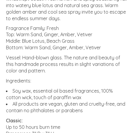
into watery blue lotus and natural sea grass. Warm
golden amber and cool sea spray invite you to escape
to endless summer days.
Fragrance Family: Fresh
Top: Warm Sand, Ginger, Amber, Vetiver
Middle: Blue Lotus, Beach Grass
Bottom: Warm Sand, Ginger, Amber, Vetiver
Vessel: Hand-blown glass. The nature and beauty of
this handmade process results in slight variations of
color and pattern.
Ingredients:
Soy wax, essential oil based fragrances, 100%
cotton wick, touch of paraffin wax
All products are vegan, gluten and cruelty-free, and
contain no phthalates or parabens
Classic:
Up to 50 hours burn time