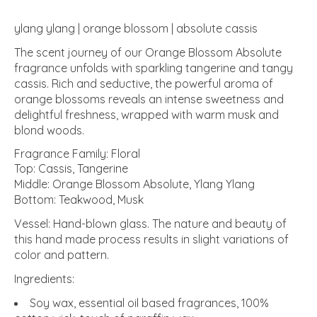
ylang ylang | orange blossom | absolute cassis
The scent journey of our Orange Blossom Absolute
fragrance unfolds with sparkling tangerine and tangy
cassis. Rich and seductive, the powerful aroma of
orange blossoms reveals an intense sweetness and
delightful freshness, wrapped with warm musk and
blond woods.
Fragrance Family: Floral
Top: Cassis, Tangerine
Middle: Orange Blossom Absolute, Ylang Ylang
Bottom: Teakwood, Musk
Vessel: Hand-blown glass. The nature and beauty of
this hand made process results in slight variations of
color and pattern.
Ingredients:
Soy wax, essential oil based fragrances, 100%