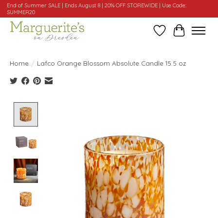
End of Summer SALE | Ends August 8 | 20% OFF STOREWIDE | Use Code:
SUMMER20
Wishlist
Cart
Home
/
Lafco Orange Blossom Absolute Candle 15.5 oz
Product image slideshow Items