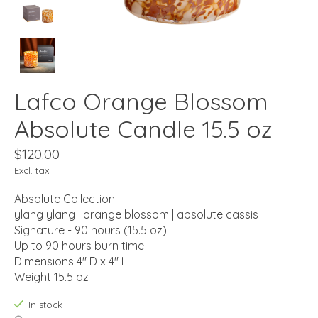
Lafco Orange Blossom
Absolute Candle 15.5 oz
$120.00
Excl. tax
Absolute Collection
ylang ylang | orange blossom | absolute cassis
Signature - 90 hours (15.5 oz)
Up to 90 hours burn time
Dimensions 4" D x 4" H
Weight 15.5 oz
In stock