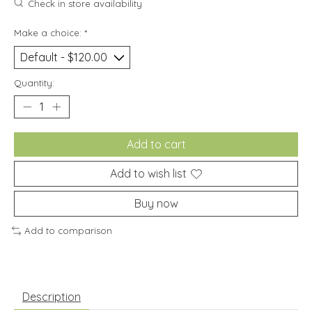
Check in store availability
Make a choice:
*
Quantity:
Add to cart
Add to wish list
Buy now
Add to comparison
Description