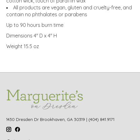
cotton wick, touch of paraffin wax
All products are vegan, gluten and cruelty-free, and
contain no phthalates or parabens
Up to 90 hours burn time
Dimensions 4" D x 4" H
Weight 15.5 oz
1430 Dresden Dr Brookhaven, GA 30319 | (404) 841.9171