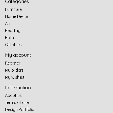
Categories
Furniture
Home Decor
Art
Bedding
Bath
Giftables
My account
Register
My orders
My wishlist
Information
About us
Terms of use
Design Portfolio