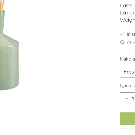
Lasts
Dimens
Weigh
In 
Chec
Make a
Quantit