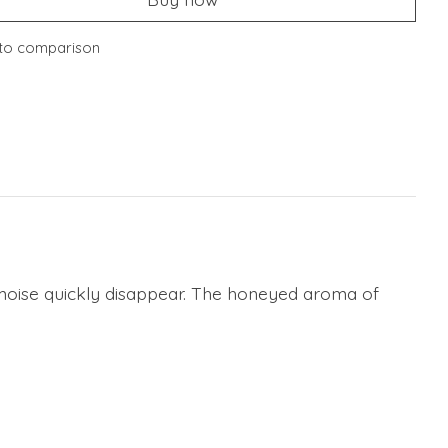
to comparison
armoise quickly disappear. The honeyed aroma of