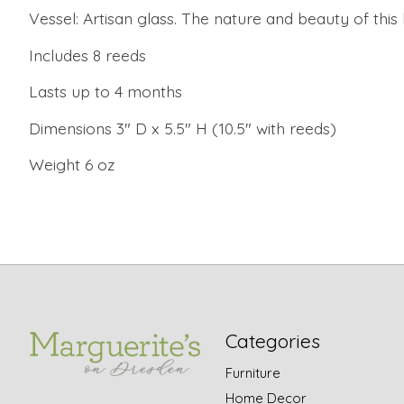
Vessel: Artisan glass. The nature and beauty of this
Includes 8 reeds
Lasts up to 4 months
Dimensions 3" D x 5.5" H (10.5" with reeds)
Weight 6 oz
Categories
Furniture
Home Decor