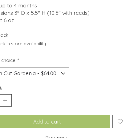
 up to 4 months
ions 3" D x 5.5" H (10.5" with reeds)
t 6 oz
stock
k in store availability
 choice:
*
y:
Add to cart
Buy now