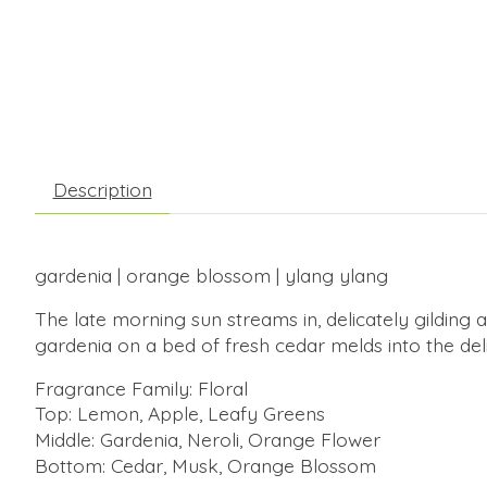
Description
gardenia | orange blossom | ylang ylang
The late morning sun streams in, delicately gildin
gardenia on a bed of fresh cedar melds into the de
Fragrance Family: Floral
Top: Lemon, Apple, Leafy Greens
Middle: Gardenia, Neroli, Orange Flower
Bottom: Cedar, Musk, Orange Blossom