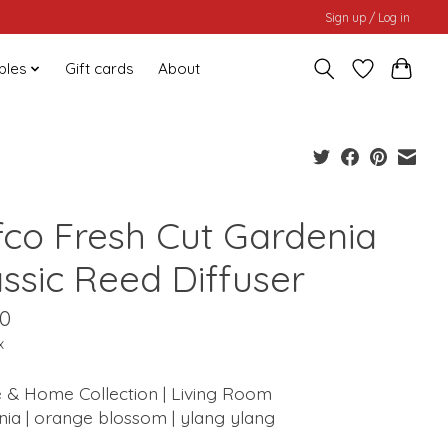
Sign up / Log in
bles
Gift cards
About
fco Fresh Cut Gardenia
assic Reed Diffuser
00
x
 & Home Collection | Living Room
ia | orange blossom | ylang ylang