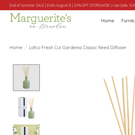
End of Summer SALE | Ends August 8 | 20% OFF STOREWIDE | Use Code: 
Home
Furnit
Home
/
Lafco Fresh Cut Gardenia Classic Reed Diffuser
Product image slideshow Items