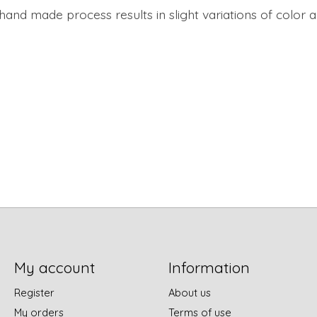
 hand made process results in slight variations of color 
My account
Information
Register
About us
My orders
Terms of use