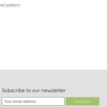
and pattern.
Subscribe to our newsletter
Subscribe