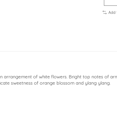
Add 
g an arrangement of white flowers. Bright top notes of 
licate sweetness of orange blossom and ylang ylang.