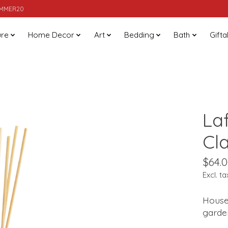
SUMMER20
ure
Home Decor
Art
Bedding
Bath
Gifta
La
Cl
$64.
Excl. ta
House
garden