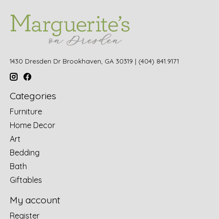
1430 Dresden Dr Brookhaven, GA 30319 | (404) 841.9171
Categories
Furniture
Home Decor
Art
Bedding
Bath
Giftables
My account
Register