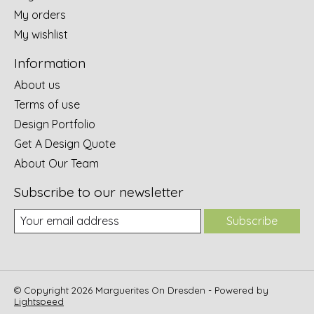
My orders
My wishlist
Information
About us
Terms of use
Design Portfolio
Get A Design Quote
About Our Team
Subscribe to our newsletter
Subscribe
© Copyright 2026 Marguerites On Dresden - Powered by
Lightspeed