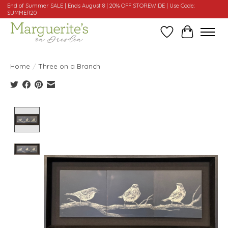
End of Summer SALE | Ends August 8 | 20% OFF STOREWIDE | Use Code:
SUMMER20
Wishlist
Cart
Home
/
Three on a Branch
Product image slideshow Items