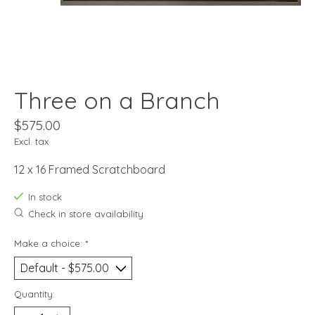
Three on a Branch
$575.00
Excl. tax
12 x 16 Framed Scratchboard
In stock
Check in store availability
Make a choice:
*
Quantity: