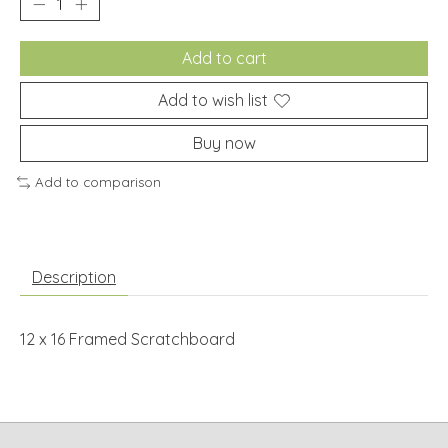
Add to cart
Add to wish list
Buy now
Add to comparison
Description
12 x 16 Framed Scratchboard