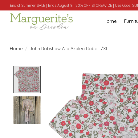
End of Summer SALE | Ends August 8 | 20% OFF STOREWIDE | Use Code: 
Home
Furnit
Home
/
John Robshaw Alia Azalea Robe L/XL
Product image slideshow Items