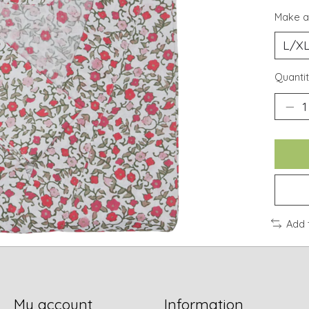
Make a
Quantit
Add 
My account
Information