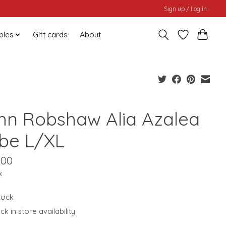
Sign up / Log in
bles
Gift cards
About
hn Robshaw Alia Azalea
be L/XL
.00
x
stock
k in store availability