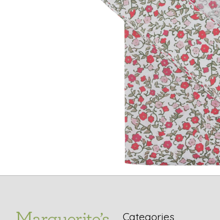
Categories