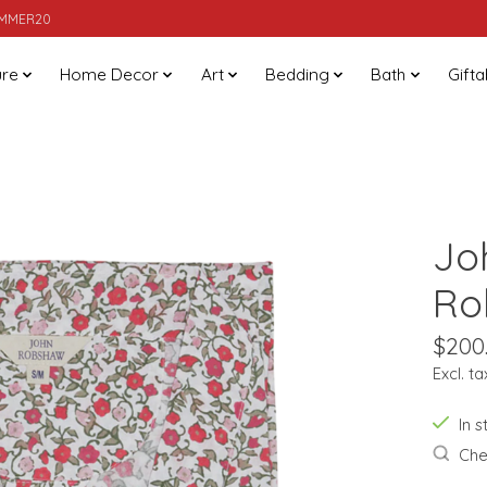
SUMMER20
ure
Home Decor
Art
Bedding
Bath
Gifta
Jo
Ro
$200
Excl. ta
In 
Chec