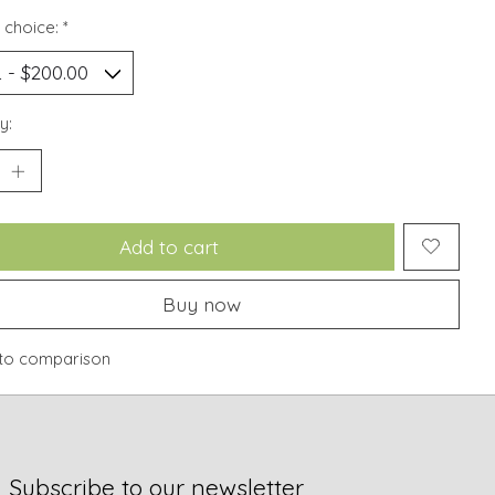
 choice:
*
y:
Add to cart
Buy now
to comparison
Subscribe to our newsletter