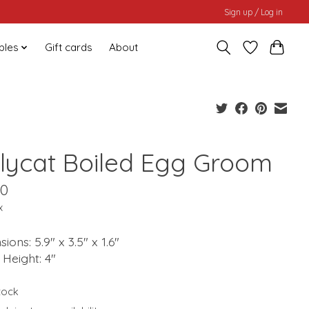
Sign up / Log in
bles
Gift cards
About
llycat Boiled Egg Groom
00
x
ions: 5.9" x 3.5" x 1.6"
g Height: 4"
stock