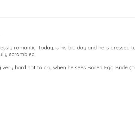
.
essly romantic. Today, is his big day and he is dressed to
fully scrambled.
try very hard not to cry when he sees Boiled Egg Bride (