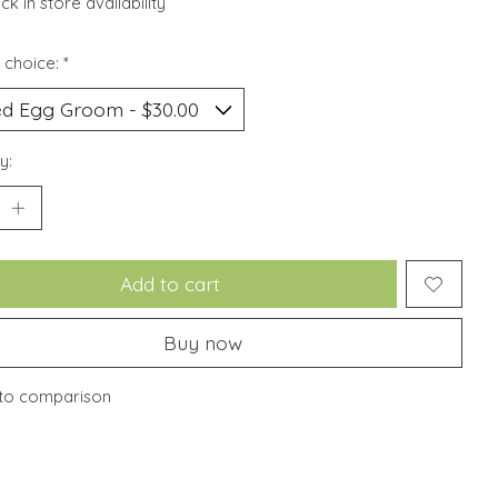
k in store availability
 choice:
*
y:
Add to cart
Buy now
to comparison