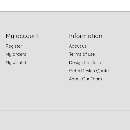
My account
Information
Register
About us
My orders
Terms of use
My wishlist
Design Portfolio
Get A Design Quote
About Our Team