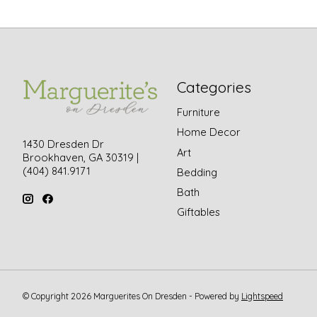
Categories
Furniture
Home Decor
1430 Dresden Dr
Art
Brookhaven, GA 30319 |
(404) 841.9171
Bedding
Bath
Giftables
© Copyright 2026 Marguerites On Dresden - Powered by
Lightspeed