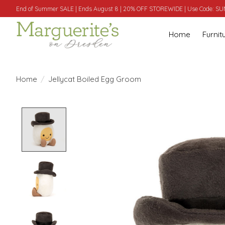
End of Summer SALE | Ends August 8 | 20% OFF STOREWIDE | Use Code: 
Home
Furnit
Home
/
Jellycat Boiled Egg Groom
Product image slideshow Items