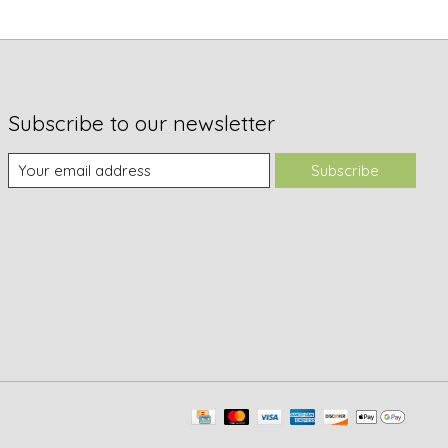
Subscribe to our newsletter
Subscribe