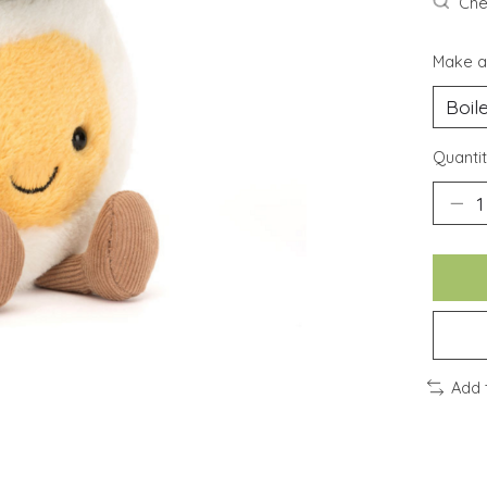
Chec
Make a
Quantit
Add 