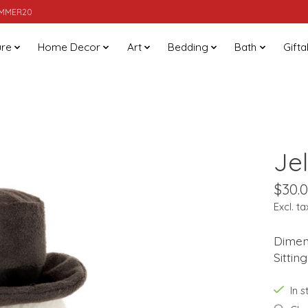
SUMMER20
ure
Home Decor
Art
Bedding
Bath
Gifta
Je
$30.
Excl. ta
Dimens
Sittin
In 