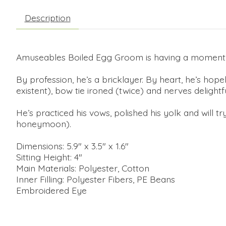
Description
Amuseables Boiled Egg Groom is having a moment
By profession, he’s a bricklayer. By heart, he’s hopel
existent), bow tie ironed (twice) and nerves delight
He’s practiced his vows, polished his yolk and will 
honeymoon).
Dimensions: 5.9" x 3.5" x 1.6"
Sitting Height: 4"
Main Materials: Polyester, Cotton
Inner Filling: Polyester Fibers, PE Beans
Embroidered Eye