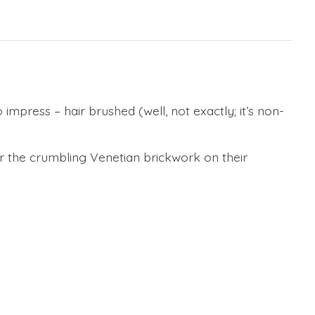
 impress – hair brushed (well, not exactly; it’s non-
or the crumbling Venetian brickwork on their