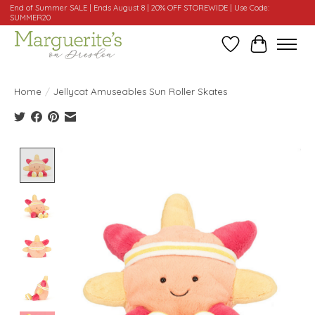
End of Summer SALE | Ends August 8 | 20% OFF STOREWIDE | Use Code:
SUMMER20
Wishlist
Cart
Home
/
Jellycat Amuseables Sun Roller Skates
Product image slideshow Items