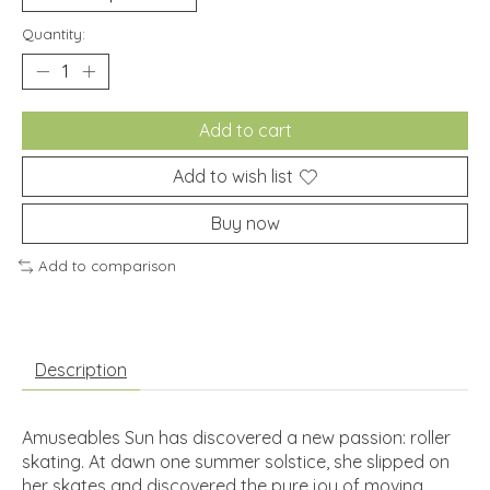
Quantity:
Add to cart
Add to wish list
Buy now
Add to comparison
Description
Amuseables Sun has discovered a new passion: roller
skating. At dawn one summer solstice, she slipped on
her skates and discovered the pure joy of moving.