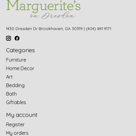
1430 Dresden Dr Brookhaven, GA 30319 | (404) 841.9171
Categories
Furniture
Home Decor
Art
Bedding
Bath
Giftables
My account
Register
My orders