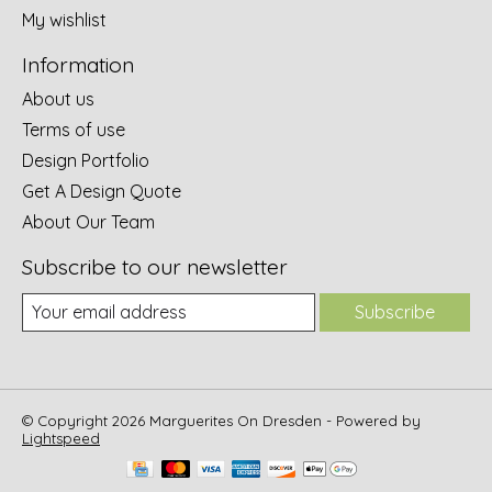
My wishlist
Information
About us
Terms of use
Design Portfolio
Get A Design Quote
About Our Team
Subscribe to our newsletter
Subscribe
© Copyright 2026 Marguerites On Dresden - Powered by
Lightspeed