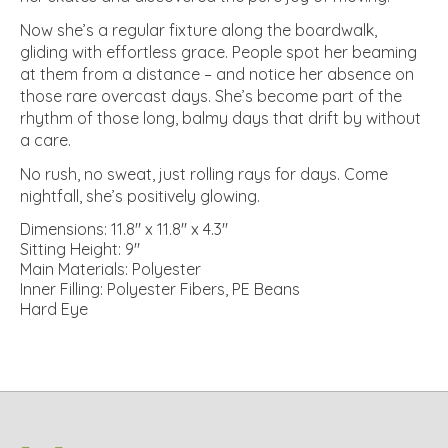
Now she’s a regular fixture along the boardwalk,
gliding with effortless grace. People spot her beaming
at them from a distance – and notice her absence on
those rare overcast days. She’s become part of the
rhythm of those long, balmy days that drift by without
a care.
No rush, no sweat, just rolling rays for days. Come
nightfall, she’s positively glowing.
Dimensions: 11.8" x 11.8" x 4.3"
Sitting Height: 9"
Main Materials: Polyester
Inner Filling: Polyester Fibers, PE Beans
Hard Eye