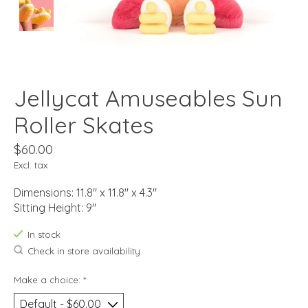
Jellycat Amuseables Sun
Roller Skates
$60.00
Excl. tax
Dimensions: 11.8" x 11.8" x 4.3"
Sitting Height: 9"
In stock
Check in store availability
Make a choice:
*