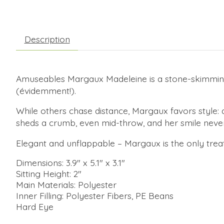
Description
Amuseables Margaux Madeleine is a stone-skimming p
(évidemment!).
While others chase distance, Margaux favors style:
sheds a crumb, even mid-throw, and her smile never 
Elegant and unflappable – Margaux is the only trea
Dimensions: 3.9" x 5.1" x 3.1"
Sitting Height: 2"
Main Materials: Polyester
Inner Filling: Polyester Fibers, PE Beans
Hard Eye