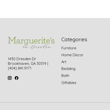
Categories
Furniture
Home Decor
1430 Dresden Dr
Art
Brookhaven, GA 30319 |
(404) 841.9171
Bedding
Bath
Giftables