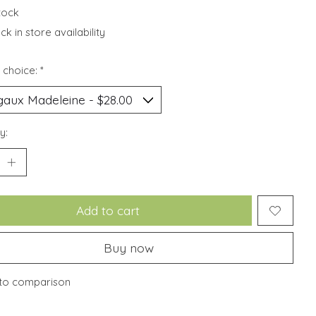
stock
k in store availability
 choice:
*
y:
Add to cart
Buy now
to comparison