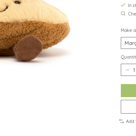
In 
Chec
Make a
Quantit
Add 