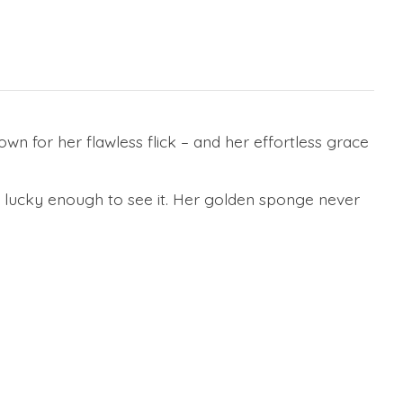
n for her flawless flick – and her effortless grace
e lucky enough to see it. Her golden sponge never