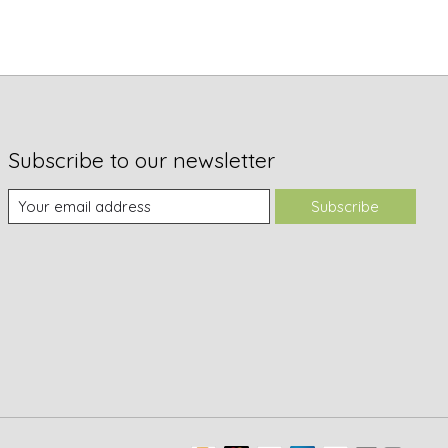
Subscribe to our newsletter
Subscribe