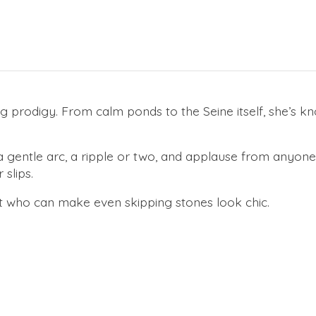
rodigy. From calm ponds to the Seine itself, she’s know
 a gentle arc, a ripple or two, and applause from anyon
slips.
t who can make even skipping stones look chic.