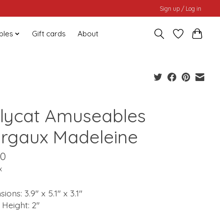
Sign up / Log in
bles
Gift cards
About
llycat Amuseables
rgaux Madeleine
00
x
ions: 3.9" x 5.1" x 3.1"
g Height: 2"