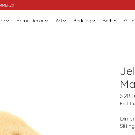
SUMMER20
ure
Home Decor
Art
Bedding
Bath
Gifta
Je
Ma
$28.
Excl. ta
Dimens
Sittin