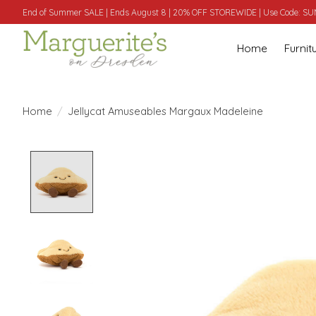
End of Summer SALE | Ends August 8 | 20% OFF STOREWIDE | Use Code: 
Home
Furnit
Home
/
Jellycat Amuseables Margaux Madeleine
Product image slideshow Items