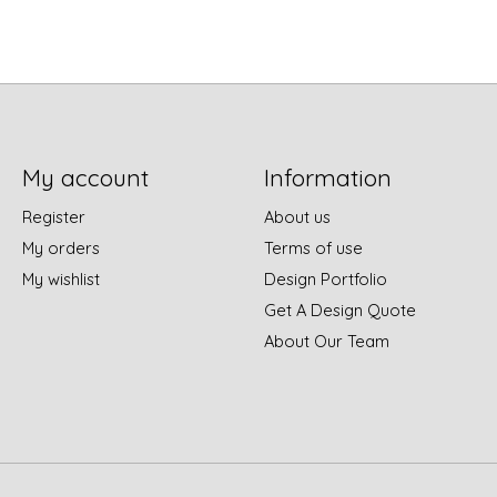
My account
Information
Register
About us
My orders
Terms of use
My wishlist
Design Portfolio
Get A Design Quote
About Our Team