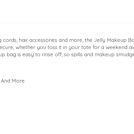
ords, hair accessories and more, the Jelly Makeup Bag fi
ecure, whether you toss it in your tote for a weekend a
up bag is easy to rinse off, so spills and makeup smudg
s, And More